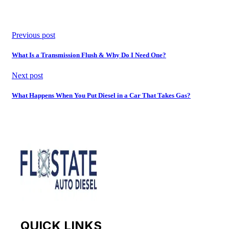
Previous post
What Is a Transmission Flush & Why Do I Need One?
Next post
What Happens When You Put Diesel in a Car That Takes Gas?
QUICK LINKS