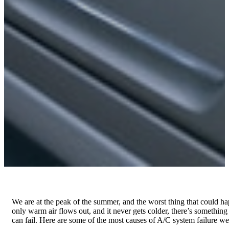
We are at the peak of the summer, and the worst thing that could h
only warm air flows out, and it never gets colder, there’s somethin
can fail. Here are some of the most causes of A/C system failure we