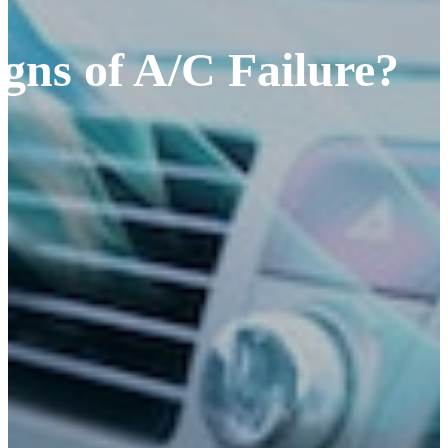
gns of A/C Failure?