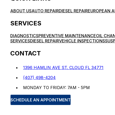
ABOUT US
AUTO REPAIR
DIESEL REPAIR
EUROPEAN A
SERVICES
DIAGNOSTICS
PREVENTIVE MAINTENANCE
OIL CHA
SERVICES
DIESEL REPAIR
VEHICLE INSPECTIONS
SUSP
CONTACT
1396 HAMLIN AVE ST. CLOUD FL 34771
(407) 498-4204
MONDAY TO FRIDAY: 7AM - 5PM
SCHEDULE AN APPOINTMENT