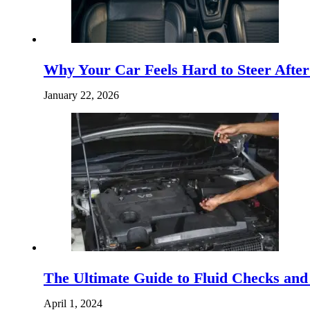
Why Your Car Feels Hard to Steer Afte
January 22, 2026
The Ultimate Guide to Fluid Checks and 
April 1, 2024