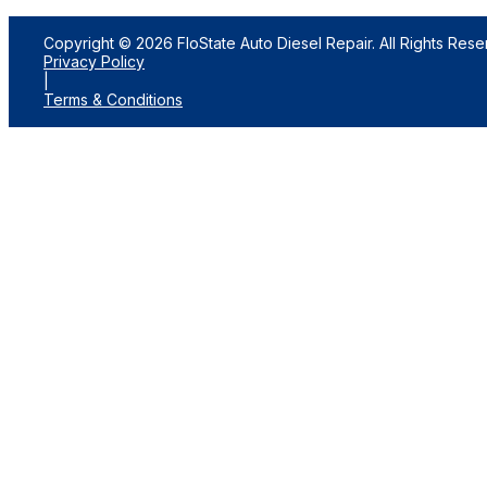
Copyright © 2026 FloState Auto Diesel Repair. All Rights Rese
Privacy Policy
|
Terms & Conditions