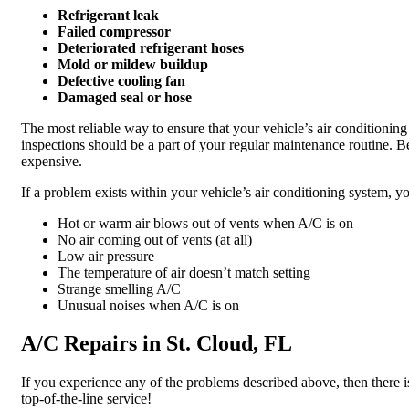
Refrigerant leak
Failed compressor
Deteriorated refrigerant hoses
Mold or mildew buildup
Defective cooling fan
Damaged seal or hose
The most reliable way to ensure that your vehicle’s air conditioni
inspections should be a part of your regular maintenance routine. B
expensive.
If a problem exists within your vehicle’s air conditioning system, 
Hot or warm air blows out of vents when A/C is on
No air coming out of vents (at all)
Low air pressure
The temperature of air doesn’t match setting
Strange smelling A/C
Unusual noises when A/C is on
A/C Repairs in St. Cloud, FL
If you experience any of the problems described above, then there is
top-of-the-line service!