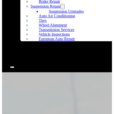
Brake Repair
Suspension Repair
Suspension Upgrades
Auto Air Conditioning
Tires
Wheel Alignment
Transmission Services
Vehicle Inspections
European Auto Repair
Community Outreach
Accessories
Articles
Contact