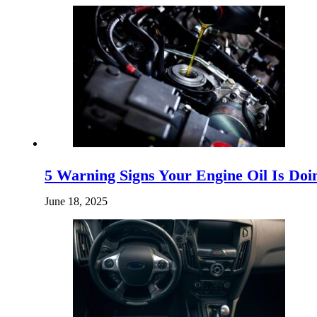
5 Warning Signs Your Engine Oil Is D
June 18, 2025