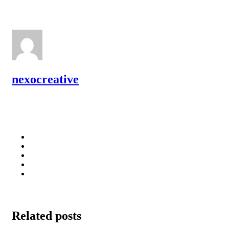
nexocreative
Related posts