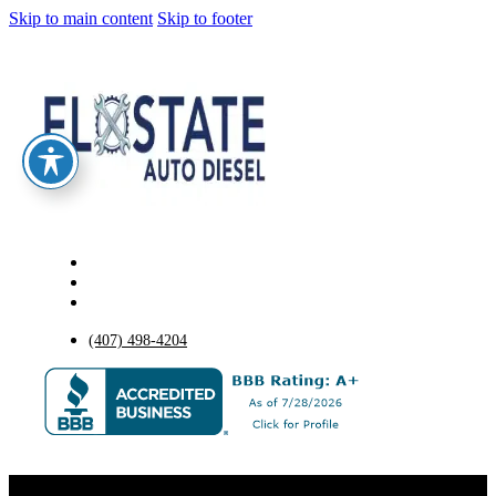
Skip to main content
Skip to footer
(407) 498-4204