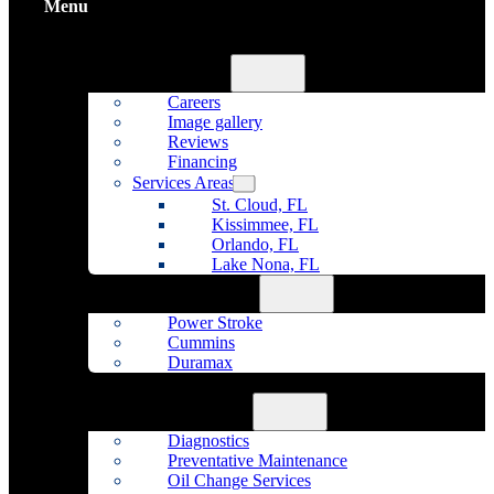
Menu
Home
About Us
Careers
Image gallery
Reviews
Financing
Services Areas
St. Cloud, FL
Kissimmee, FL
Orlando, FL
Lake Nona, FL
Diesel Repair
Power Stroke
Cummins
Duramax
Fleet Maintenance
Auto Repair
Diagnostics
Preventative Maintenance
Oil Change Services