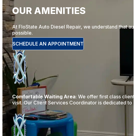
OUR AMENITIES
At FloState Auto Diesel Repair, we understand that au
possible.
SCHEDULE AN APPOINTMENT
Comfortable Waiting Area
: We offer first class clie
visit. Our Client Services Coordinator is dedicated to 