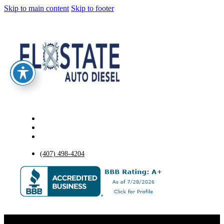
Skip to main content
Skip to footer
(407) 498-4204