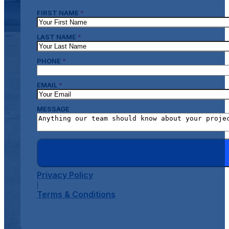
FIRST NAME
*
LAST NAME
*
PHONE
*
EMAIL
*
MESSAGE
Privacy Policy
|
Terms & Conditions