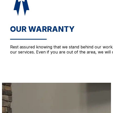
OUR WARRANTY
Rest assured knowing that we stand behind our work. 
our services. Even if you are out of the area, we will 