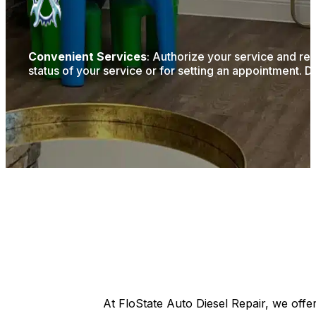
Convenient Services
: Authorize your service and re
status of your service or for setting an appointment. D
At FloState Auto Diesel Repair, we offe