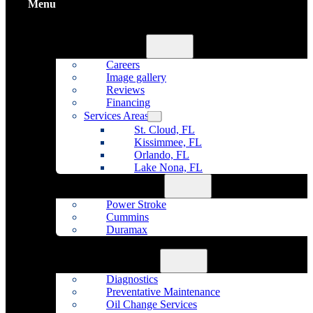
Menu
Home
About Us
Careers
Image gallery
Reviews
Financing
Services Areas
St. Cloud, FL
Kissimmee, FL
Orlando, FL
Lake Nona, FL
Diesel Repair
Power Stroke
Cummins
Duramax
Fleet Maintenance
Auto Repair
Diagnostics
Preventative Maintenance
Oil Change Services