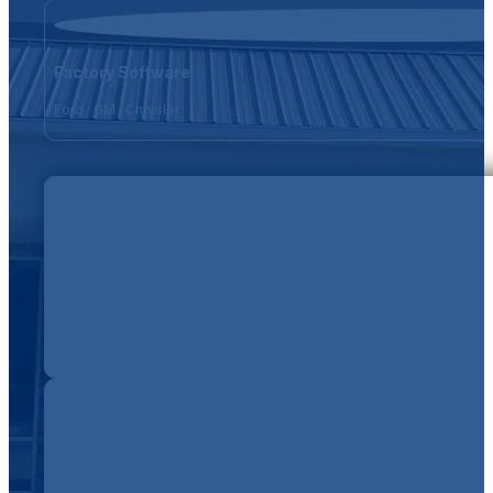
Factory Software
Ford · GM · Chrysler