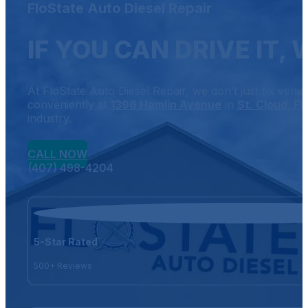
FloState Auto Diesel Repair
IF YOU CAN DRIVE IT, 
At FloState Auto Diesel Repair, we don’t just fix vehi
conveniently at
1396 Hamlin Avenue
in
St. Cloud, FL
industry.
CALL NOW
(407) 498-4204
5-Star Rated
500+ Reviews