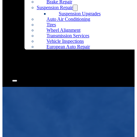
Brake Repair
Suspension Repair
Suspension Upgrades
Auto Air Conditioning
Tires
Wheel Alignment
Transmission Services
Vehicle Inspections
European Auto Repair
Community Outreach
Accessories
Articles
Contact