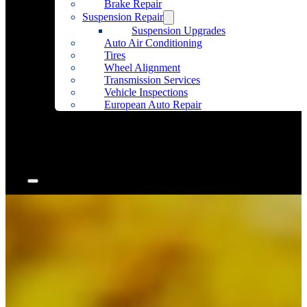
Brake Repair
Suspension Repair
Suspension Upgrades
Auto Air Conditioning
Tires
Wheel Alignment
Transmission Services
Vehicle Inspections
European Auto Repair
Community Outreach
Accessories
Articles
Contact