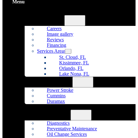
Menu
Home
About Us
Careers
Image gallery
Reviews
Financing
Services Areas
St. Cloud, FL
Kissimmee, FL
Orlando, FL
Lake Nona, FL
Diesel Repair
Power Stroke
Cummins
Duramax
Fleet Maintenance
Auto Repair
Diagnostics
Preventative Maintenance
Oil Change Services