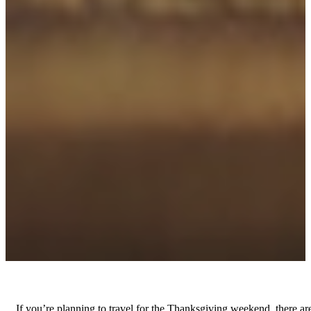
If you’re planning to travel for the Thanksgiving weekend, there ar