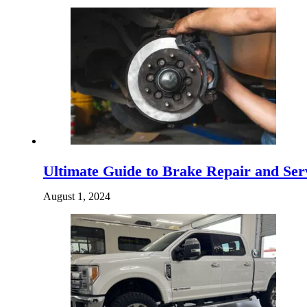
Ultimate Guide to Brake Repair and Serv
August 1, 2024