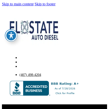
Skip to main content
Skip to footer
(407) 498-4204