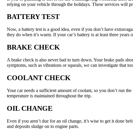
relying on your vehicle through the holidays. These services will 
BATTERY TEST
Now, a battery test is a good idea, even if you don’t have extravag
they do when it’s warm. If your car’s battery is at least three years o
BRAKE CHECK
A brake check is also never bad to turn down. Your brake pads should
symptoms, such as vibrations or squeals, we can investigate that too
COOLANT CHECK
Your car needs a sufficient amount of coolant, so you don’t run the r
temperature is maintained throughout the trip.
OIL CHANGE
Even if you aren’t due for an oil change, it’s wise to get it done be
and deposits sludge on to engine parts.