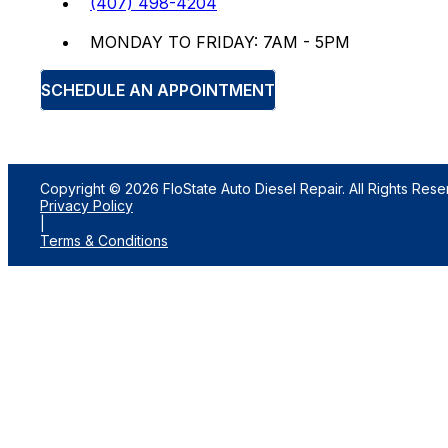
(407) 498-4204
MONDAY TO FRIDAY: 7AM - 5PM
SCHEDULE AN APPOINTMENT
Copyright © 2026 FloState Auto Diesel Repair. All Rights Rese
Privacy Policy
|
Terms & Conditions