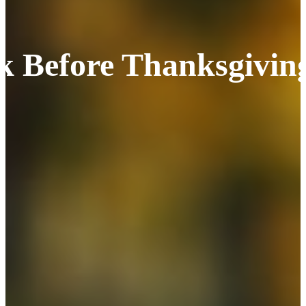
k Before Thanksgivin