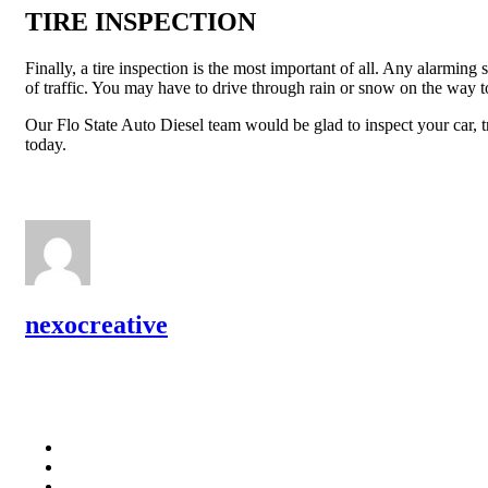
TIRE INSPECTION
Finally, a tire inspection is the most important of all. Any alarmin
of traffic. You may have to drive through rain or snow on the way to
Our Flo State Auto Diesel team would be glad to inspect your car, t
today.
nexocreative