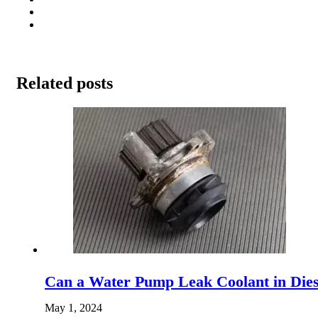
Related posts
Can a Water Pump Leak Coolant in Diese
May 1, 2024