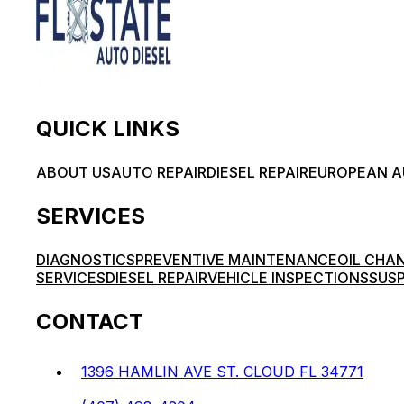
QUICK LINKS
ABOUT US
AUTO REPAIR
DIESEL REPAIR
EUROPEAN A
SERVICES
DIAGNOSTICS
PREVENTIVE MAINTENANCE
OIL CHA
SERVICES
DIESEL REPAIR
VEHICLE INSPECTIONS
SUSP
CONTACT
1396 HAMLIN AVE ST. CLOUD FL 34771