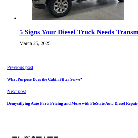
5 Signs Your Diesel Truck Needs Trans
March 25, 2025
Previous post
What Purpose Does the Cabin Filter Serve?
Next post
Demystifying Auto Parts Pricing and More with FloState Auto Diesel Repair