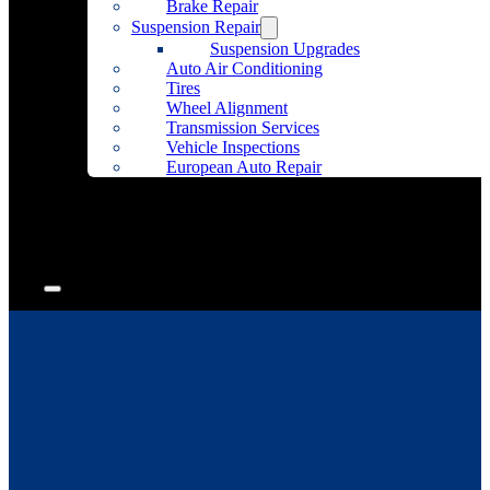
Brake Repair
Suspension Repair
Suspension Upgrades
Auto Air Conditioning
Tires
Wheel Alignment
Transmission Services
Vehicle Inspections
European Auto Repair
Community Outreach
Accessories
Articles
Contact