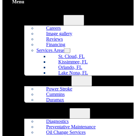
Menu
Home
About Us
Careers
Image gallery
Reviews
Financing
Services Areas
St. Cloud, FL
Kissimmee, FL
Orlando, FL
Lake Nona, FL
Diesel Repair
Power Stroke
Cummins
Duramax
Fleet Maintenance
Auto Repair
Diagnostics
Preventative Maintenance
Oil Change Services