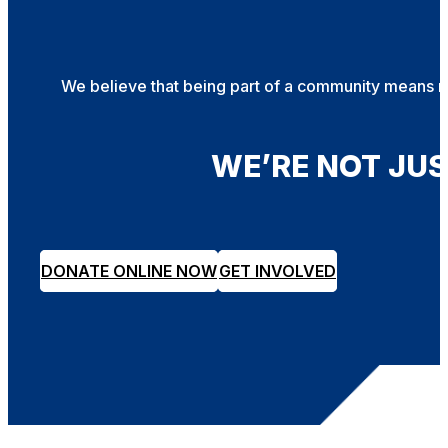
We believe that being part of a community means mor
WE’RE NOT JU
DONATE ONLINE NOW
GET INVOLVED