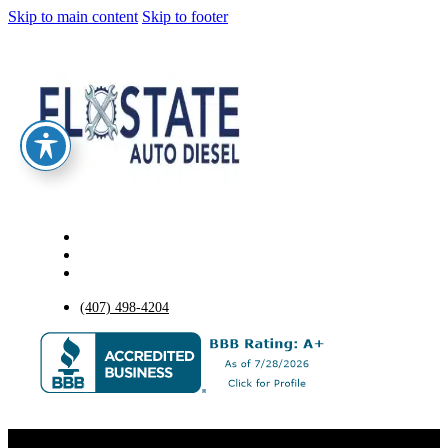
Skip to main content
Skip to footer
(407) 498-4204