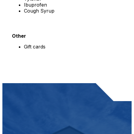
Ibuprofen
Cough Syrup
Other
Gift cards