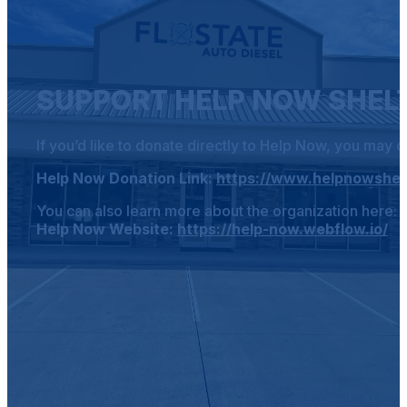
SUPPORT HELP NOW SHEL
If you’d like to donate directly to Help Now, you may d
Help Now Donation Link:
https://www.helpnowshel
You can also learn more about the organization here:
Help Now Website:
https://help-now.webflow.io/