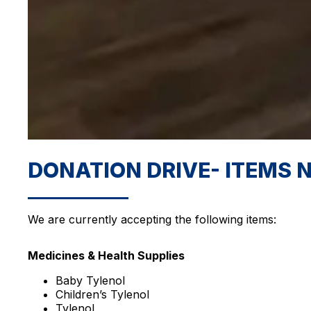
DONATION DRIVE- ITEMS 
We are currently accepting the following items:
Medicines & Health Supplies
Baby Tylenol
Children’s Tylenol
Tylenol