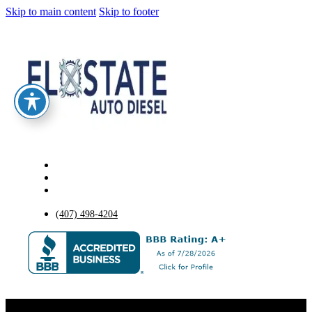
Skip to main content
Skip to footer
(407) 498-4204