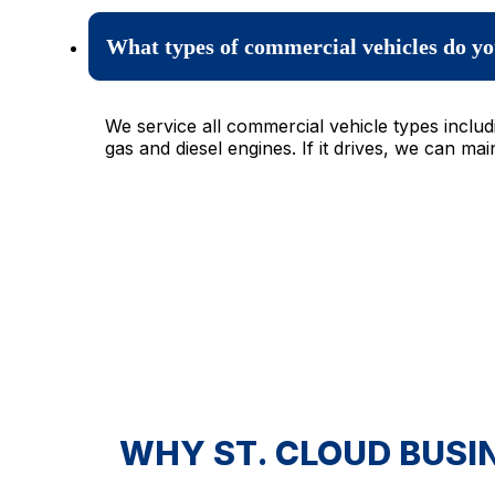
What types of commercial vehicles do yo
We service all commercial vehicle types inclu
gas and diesel engines. If it drives, we can maint
WHY ST. CLOUD BUSI