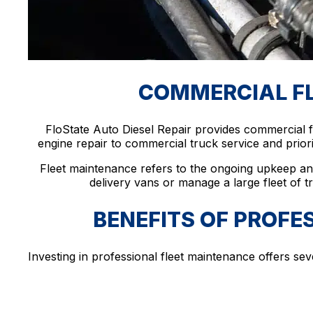
COMMERCIAL FLE
FloState Auto Diesel Repair provides commercial f
engine repair to commercial truck service and prior
Fleet maintenance refers to the ongoing upkeep an
delivery vans or manage a large fleet of tr
BENEFITS OF PROFE
Investing in professional fleet maintenance offers sev