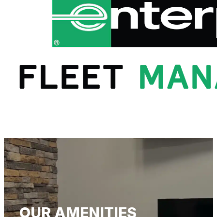
OUR AMENITIES