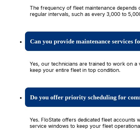
The frequency of fleet maintenance depends o
regular intervals, such as every 3,000 to 5,00
Can you provide maintenance services for 
Yes, our technicians are trained to work on a 
keep your entire fleet in top condition.
Do you offer priority scheduling for com
Yes. FloState offers dedicated fleet accounts
service windows to keep your fleet operational