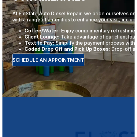
At FloState Auto Diesel Repair, we pride ourselves on 
with a range of amenities to enhance your visit, includ
Coffee/Water:
Enjoy complimentary refreshments
Client Lounge:
Take advantage of our client loun
Text to Pay:
Simplify the payment process with o
Coded Drop Off and Pick Up Boxes:
Drop-off an
SCHEDULE AN APPOINTMENT