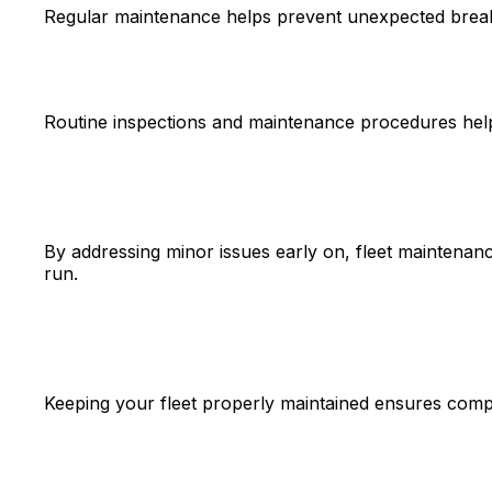
Regular maintenance helps prevent unexpected break
Routine inspections and maintenance procedures help id
By addressing minor issues early on, fleet maintenanc
run.
Keeping your fleet properly maintained ensures compli