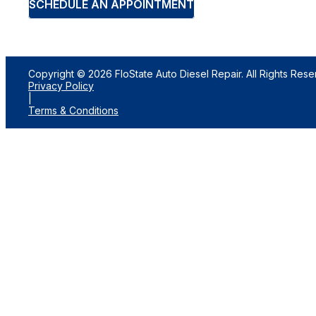
SCHEDULE AN APPOINTMENT
Copyright © 2026 FloState Auto Diesel Repair. All Rights Rese
Privacy Policy
|
Terms & Conditions