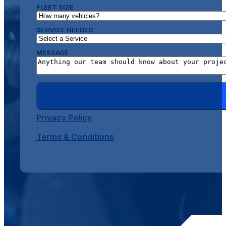
FLEET SIZE
SERVICE NEEDED
MESSAGE
Privacy Policy
|
Terms & Conditions