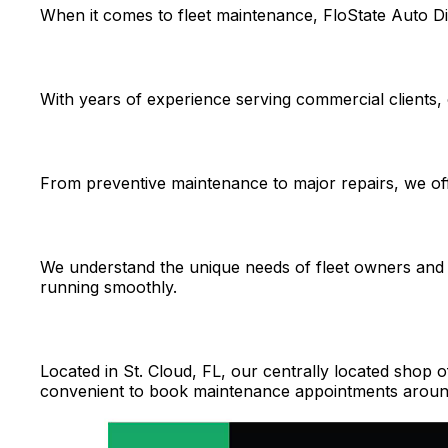
When it comes to fleet maintenance, FloState Auto Di
With years of experience serving commercial clients, 
From preventive maintenance to major repairs, we offe
We understand the unique needs of fleet owners and 
running smoothly.
Located in St. Cloud, FL, our centrally located shop 
convenient to book maintenance appointments aroun