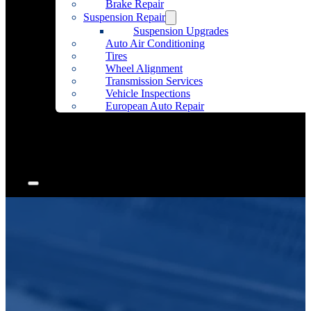
Brake Repair
Suspension Repair
Suspension Upgrades
Auto Air Conditioning
Tires
Wheel Alignment
Transmission Services
Vehicle Inspections
European Auto Repair
Community Outreach
Accessories
Articles
Contact