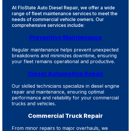
At FloState Auto Diesel Repair, we offer a wide
range of fleet maintenance services to meet the
needs of commercial vehicle owners. Our
comprehensive services include:
Preventive Maintenance
Regular maintenance helps prevent unexpected
breakdowns and minimizes downtime, ensuring
your fleet remains operational and productive.
Diesel Automotive Repair
Our skilled technicians specialize in diesel engine
repair and maintenance, ensuring optimal
performance and reliability for your commercial
trucks and vehicles.
Commercial Truck Repair
From minor repairs to major overhauls, we