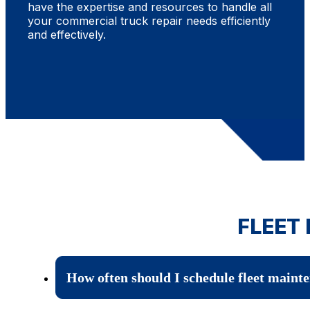
have the expertise and resources to handle all
your commercial truck repair needs efficiently
and effectively.
FLEET
How often should I schedule fleet maint