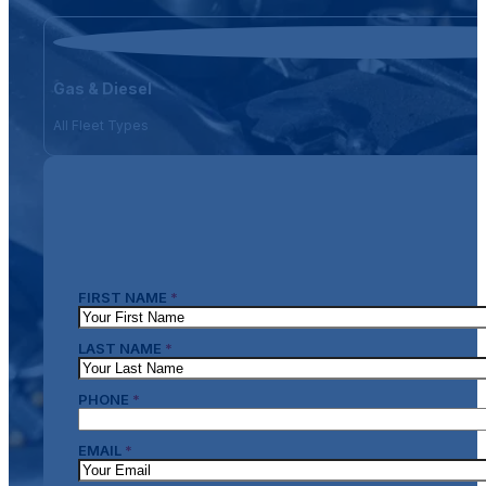
Gas & Diesel
All Fleet Types
FIRST NAME
*
LAST NAME
*
PHONE
*
EMAIL
*