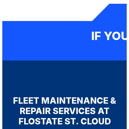
IF YOU
FLEET MAINTENANCE &
REPAIR SERVICES AT
FLOSTATE ST. CLOUD