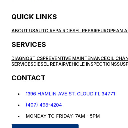
QUICK LINKS
ABOUT US
AUTO REPAIR
DIESEL REPAIR
EUROPEAN A
SERVICES
DIAGNOSTICS
PREVENTIVE MAINTENANCE
OIL CHA
SERVICES
DIESEL REPAIR
VEHICLE INSPECTIONS
SUSP
CONTACT
1396 HAMLIN AVE ST. CLOUD FL 34771
(407) 498-4204
MONDAY TO FRIDAY: 7AM - 5PM