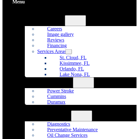
Menu
Home
About Us
Careers
Image gallery
Reviews
Financing
Services Areas
St. Cloud, FL
Kissimmee, FL
Orlando, FL
Lake Nona, FL
Diesel Repair
Power Stroke
Cummins
Duramax
Fleet Maintenance
Auto Repair
Diagnostics
Preventative Maintenance
Oil Change Services