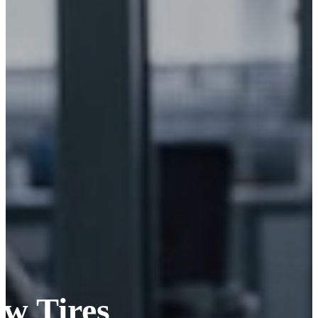
ew Tires