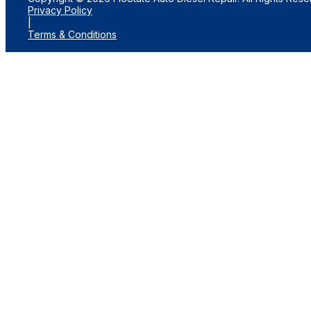
Privacy Policy
|
Terms & Conditions