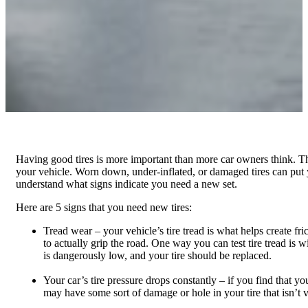
Having good tires is more important than more car owners think. The
your vehicle. Worn down, under-inflated, or damaged tires can put you
understand what signs indicate you need a new set.
Here are 5 signs that you need new tires:
Tread wear – your vehicle’s tire tread is what helps create fric
to actually grip the road. One way you can test tire tread is w
is dangerously low, and your tire should be replaced.
Your car’s tire pressure drops constantly – if you find that yo
may have some sort of damage or hole in your tire that isn’t v