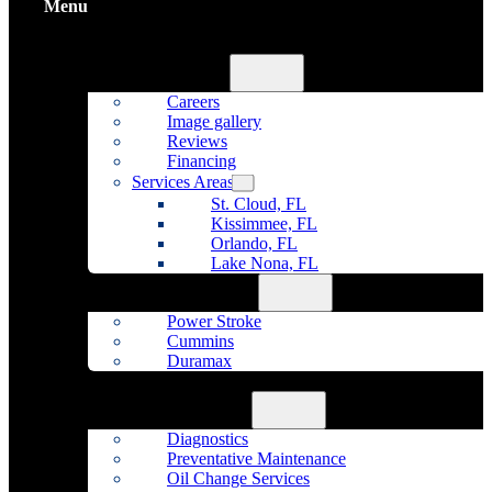
Menu
Home
About Us
Careers
Image gallery
Reviews
Financing
Services Areas
St. Cloud, FL
Kissimmee, FL
Orlando, FL
Lake Nona, FL
Diesel Repair
Power Stroke
Cummins
Duramax
Fleet Maintenance
Auto Repair
Diagnostics
Preventative Maintenance
Oil Change Services