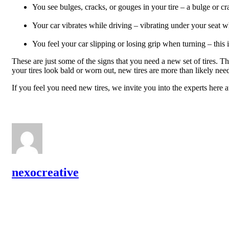
You see bulges, cracks, or gouges in your tire – a bulge or cr
Your car vibrates while driving – vibrating under your seat wh
You feel your car slipping or losing grip when turning – this
These are just some of the signs that you need a new set of tires. T
your tires look bald or worn out, new tires are more than likely ne
If you feel you need new tires, we invite you into the experts here
nexocreative