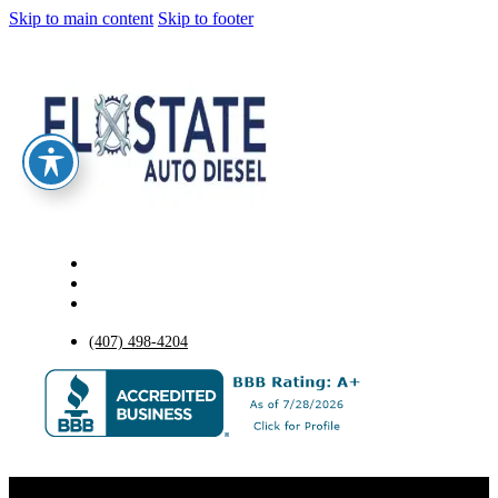
Skip to main content
Skip to footer
(407) 498-4204