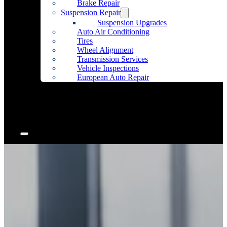
Brake Repair
Suspension Repair
Suspension Upgrades
Auto Air Conditioning
Tires
Wheel Alignment
Transmission Services
Vehicle Inspections
European Auto Repair
Community Outreach
Accessories
Articles
Contact