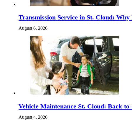
Transmission Service in St. Cloud: Why
August 6, 2026
Vehicle Maintenance St. Cloud: Back-to-
August 4, 2026