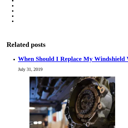
Related posts
When Should I Replace My Windshield
July 31, 2019