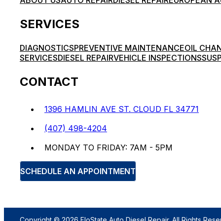
ABOUT US
AUTO REPAIR
DIESEL REPAIR
EUROPEAN A
SERVICES
DIAGNOSTICS
PREVENTIVE MAINTENANCE
OIL CHA
SERVICES
DIESEL REPAIR
VEHICLE INSPECTIONS
SUSP
CONTACT
1396 HAMLIN AVE ST. CLOUD FL 34771
(407) 498-4204
MONDAY TO FRIDAY: 7AM - 5PM
SCHEDULE AN APPOINTMENT
Copyright © 2026 FloState Auto Diesel Repair. All Rights Rese