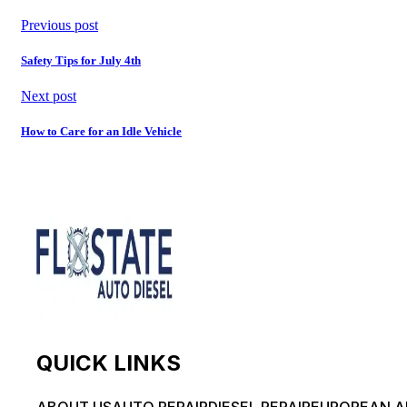
Previous post
Safety Tips for July 4th
Next post
How to Care for an Idle Vehicle
QUICK LINKS