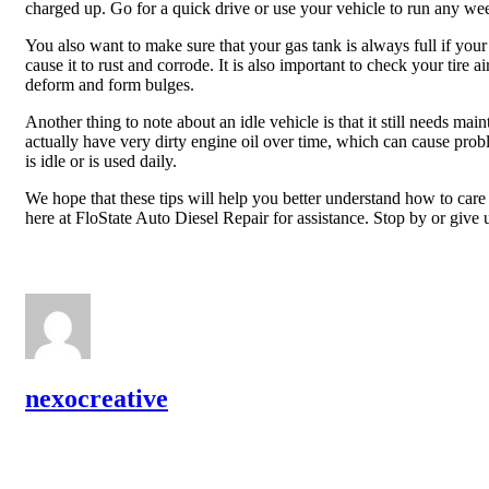
charged up. Go for a quick drive or use your vehicle to run any we
You also want to make sure that your gas tank is always full if your 
cause it to rust and corrode. It is also important to check your tire ai
deform and form bulges.
Another thing to note about an idle vehicle is that it still needs m
actually have very dirty engine oil over time, which can cause pro
is idle or is used daily.
We hope that these tips will help you better understand how to care 
here at FloState Auto Diesel Repair for assistance. Stop by or give 
nexocreative