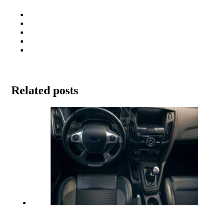
Related posts