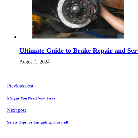
Ultimate Guide to Brake Repair and Serv
August 1, 2024
Previous post
5 Signs You Need New Tires
Next post
Safety Tips for Tailgating This Fall