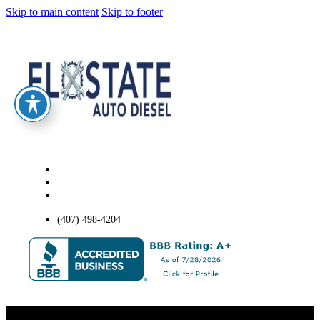
Skip to main content
Skip to footer
(407) 498-4204