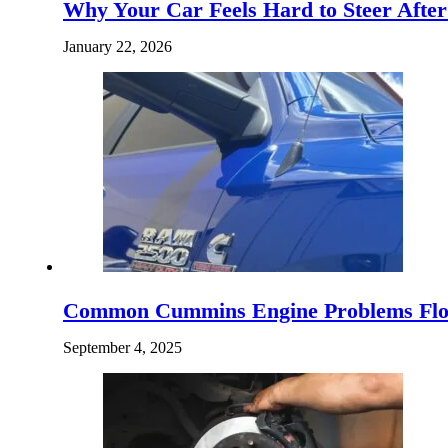
Why Your Car Feels Hard to Steer Afte
January 22, 2026
Common Cummins Engine Problems Flor
September 4, 2025