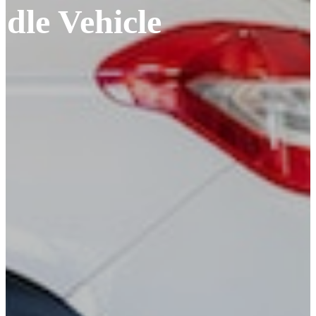
Idle Vehicle