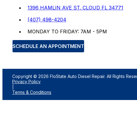
1396 HAMLIN AVE ST. CLOUD FL 34771
(407) 498-4204
MONDAY TO FRIDAY: 7AM - 5PM
SCHEDULE AN APPOINTMENT
Copyright © 2026 FloState Auto Diesel Repair. All Rights Rese
Privacy Policy
|
Terms & Conditions