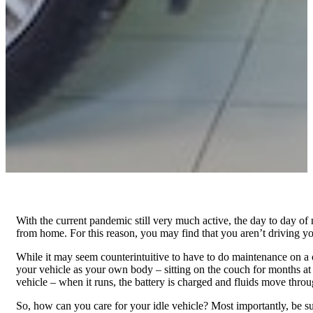
With the current pandemic still very much active, the day to day of 
from home. For this reason, you may find that you aren’t driving y
While it may seem counterintuitive to have to do maintenance on a car 
your vehicle as your own body – sitting on the couch for months a
vehicle – when it runs, the battery is charged and fluids move thro
So, how can you care for your idle vehicle? Most importantly, be sure