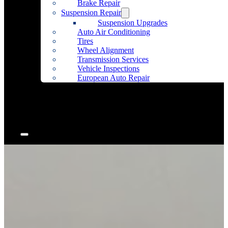
Brake Repair
Suspension Repair
Suspension Upgrades
Auto Air Conditioning
Tires
Wheel Alignment
Transmission Services
Vehicle Inspections
European Auto Repair
Community Outreach
Accessories
Articles
Contact