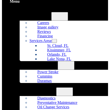
Menu
Home
About Us
Careers
Image gallery
Reviews
Financing
Services Areas
St. Cloud, FL
Kissimmee, FL
Orlando, FL
Lake Nona, FL
Diesel Repair
Power Stroke
Cummins
Duramax
Fleet Maintenance
Auto Repair
Diagnostics
Preventative Maintenance
Oil Change Services