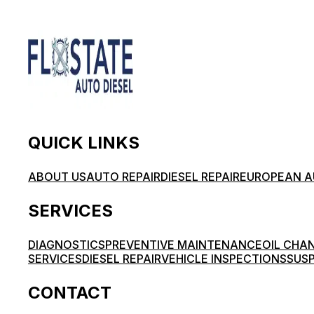
QUICK LINKS
ABOUT US
AUTO REPAIR
DIESEL REPAIR
EUROPEAN A
SERVICES
DIAGNOSTICS
PREVENTIVE MAINTENANCE
OIL CHA
SERVICES
DIESEL REPAIR
VEHICLE INSPECTIONS
SUSP
CONTACT