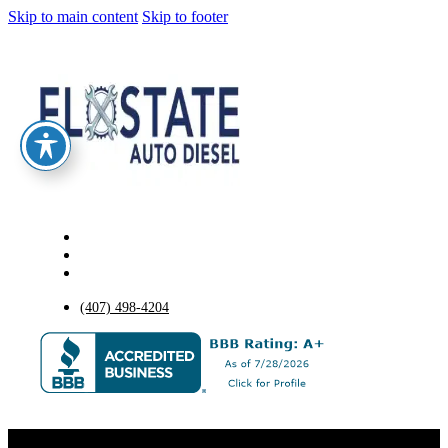
Skip to main content
Skip to footer
(407) 498-4204