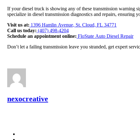
If your diesel truck is showing any of these transmission warning si
specialize in diesel transmission diagnostics and repairs, ensuring
Visit us at:
1396 Hamlin Avenue, St. Cloud, FL 34771
Call us today:
(407) 498-4204
Schedule an appointment online:
FloState Auto Diesel Repair
Don’t let a failing transmission leave you stranded, get expert servi
nexocreative