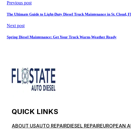
Previous post
The Ultimate Guide to Light-Duty Diesel Truck Maintenance in St. Cloud, 
Next post
Spring Diesel Maintenance: Get Your Truck Warm-Weather Ready
QUICK LINKS
ABOUT US
AUTO REPAIR
DIESEL REPAIR
EUROPEAN A