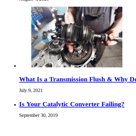
What Is a Transmission Flush & Why D
July 9, 2021
Is Your Catalytic Converter Failing?
September 30, 2019