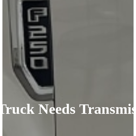
l Truck Needs Transmi