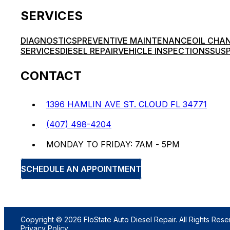
SERVICES
DIAGNOSTICS
PREVENTIVE MAINTENANCE
OIL CHA
SERVICES
DIESEL REPAIR
VEHICLE INSPECTIONS
SUSP
CONTACT
1396 HAMLIN AVE ST. CLOUD FL 34771
(407) 498-4204
MONDAY TO FRIDAY: 7AM - 5PM
SCHEDULE AN APPOINTMENT
Copyright © 2026 FloState Auto Diesel Repair. All Rights Rese
Privacy Policy