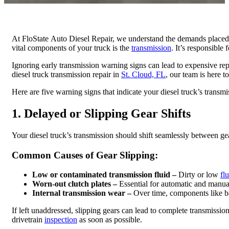
At FloState Auto Diesel Repair, we understand the demands place
vital components of your truck is the
transmission
. It’s responsible
Ignoring early transmission warning signs can lead to expensive rep
diesel truck transmission repair in
St. Cloud, FL
, our team is here to
Here are five warning signs that indicate your diesel truck’s trans
1. Delayed or Slipping Gear Shifts
Your diesel truck’s transmission should shift seamlessly between gear
Common Causes of Gear Slipping:​
Low or contaminated transmission fluid –
Dirty or low
fl
Worn-out clutch plates –
Essential for automatic and manual
Internal transmission wear –
Over time, components like ban
If left unaddressed, slipping gears can lead to complete transmission 
drivetrain
inspection
as soon as possible.