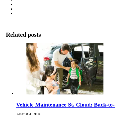
Related posts
Vehicle Maintenance St. Cloud: Back-to-
August 4, 2026