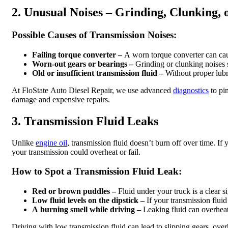
2. Unusual Noises – Grinding, Clunking,
Possible Causes of Transmission Noises:
Failing torque converter –
A worn torque converter can caus
Worn-out gears or bearings –
Grinding or clunking noises s
Old or insufficient transmission fluid –
Without proper lubri
At FloState Auto Diesel Repair, we use advanced
diagnostics
to pi
damage and expensive repairs.
3. Transmission Fluid Leaks
Unlike
engine oil
, transmission fluid doesn’t burn off over time. If 
your transmission could overheat or fail.
How to Spot a Transmission Fluid Leak:
Red or brown puddles –
Fluid under your truck is a clear si
Low fluid levels on the dipstick –
If your transmission fluid 
A burning smell while driving –
Leaking fluid can overheat
Driving with low transmission fluid can lead to slipping gears, overh