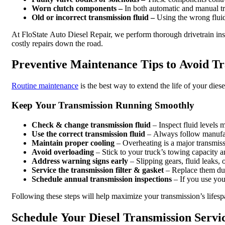
Worn clutch components –
In both automatic and manual tr
Old or incorrect transmission fluid –
Using the wrong fluid 
At FloState Auto Diesel Repair, we perform thorough drivetrain ins
costly repairs down the road.
Preventive Maintenance Tips to Avoid Tr
Routine maintenance
is the best way to extend the life of your dies
Keep Your Transmission Running Smoothly
Check & change transmission fluid
– Inspect fluid levels 
Use the correct transmission fluid
– Always follow manufact
Maintain proper cooling
– Overheating is a major transmiss
Avoid overloading
– Stick to your truck’s towing capacity
Address warning signs early
– Slipping gears, fluid leaks,
Service the transmission filter & gasket
– Replace them dur
Schedule annual transmission inspections
– If you use you
Following these steps will help maximize your transmission’s life
Schedule Your Diesel Transmission Servic