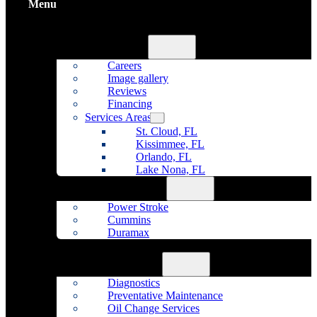
Menu
Home
About Us
Careers
Image gallery
Reviews
Financing
Services Areas
St. Cloud, FL
Kissimmee, FL
Orlando, FL
Lake Nona, FL
Diesel Repair
Power Stroke
Cummins
Duramax
Fleet Maintenance
Auto Repair
Diagnostics
Preventative Maintenance
Oil Change Services