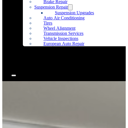
Brake Repair
Suspension Repair
Suspension Upgrades
Auto Air Conditioning
Tires
Wheel Alignment
Transmission Services
Vehicle Inspections
European Auto Repair
Community Outreach
Accessories
Articles
Contact