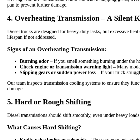
pan to prevent further damage.
4. Overheating Transmission – A Silent K
Diesel trucks are designed for heavy-duty tasks, but excessive heat
lifespan if not addressed.
Signs of an Overheating Transmission:
Burning odor –
If you smell something burning under the h
Check engine or transmission warning light –
Many modern 
Slipping gears or sudden power loss –
If your truck strugg
Our team inspects transmission cooling systems to ensure they funct
damage.
5. Hard or Rough Shifting
Diesel transmissions should shift smoothly, even under heavy loads. I
What Causes Hard Shifting?
Faulty valve bodies or solenoids –
These components control