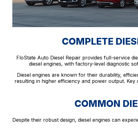
COMPLETE DIESE
FloState Auto Diesel Repair provides full-service d
diesel engines, with factory-level diagnostic s
Diesel engines are known for their durability, effici
resulting in higher efficiency and power output. Key
COMMON DIES
Despite their robust design, diesel engines can expe