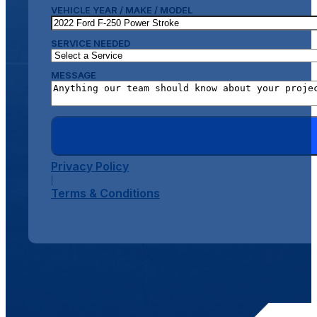
VEHICLE YEAR / MAKE / MODEL
SERVICE NEEDED
MESSAGE
Privacy Policy
|
Terms & Conditions