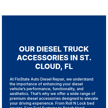
OUR DIESEL TRUCK
ACCESSORIES IN ST.
CLOUD, FL
At FloState Auto Diesel Repair, we understand
the importance of enhancing your diesel
vehicle’s performance, functionality, and
aesthetics. That’s why we offer a wide range of
premium diesel accessories designed to elevate
your driving experience. From Roll N Lock bed
covers, Fass Fuel Systems to Ranch Hand