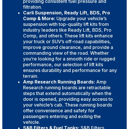
providing consistent fuel pressure and
filtration.
Carli Suspension, Ready Lift, BDS, Pro
Comp & More:
Upgrade your vehicle’s
suspension with top-quality lift kits from
industry leaders like Ready Lift, BDS, Pro
Comp, and others. These lift kits enhance
your truck or SUV’s off-road capabilities,
improve ground clearance, and provide a
commanding view of the road. Whether
you’re looking for a smooth ride or rugged
performance, our selection of lift kits
ensures durability and performance for any
terrain.
Amp Research Running Boards:
Amp
Research running boards are retractable
steps that extend automatically when the
door is opened, providing easy access to
your vehicle’s cab. These running boards
offer convenience and safety for
passengers entering and exiting the
vehicle.
S&B Filters & Fuel Tanks:
S&B Filters