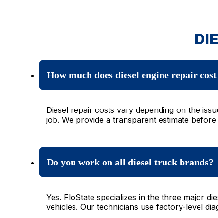
DI
How much does diesel engine repair cost 
Diesel repair costs vary depending on the issu
job. We provide a transparent estimate before
Do you work on all diesel truck brands?
Yes. FloState specializes in the three major
vehicles. Our technicians use factory-level di