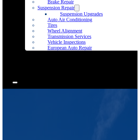
Brake Repair
Suspension Repair
Suspension Upgrades
Auto Air Conditioning
Tires
Wheel Alignment
Transmission Services
Vehicle Inspections
European Auto Repair
Community Outreach
Accessories
Articles
Contact