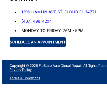
1396 HAMLIN AVE ST. CLOUD FL 34771
(407) 498-4204
MONDAY TO FRIDAY: 7AM - 5PM
SCHEDULE AN APPOINTMENT
Copyright © 2026 FloState Auto Diesel Repair. All Rights Rese
Privacy Policy
|
Terms & Conditions