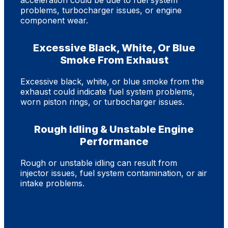
acceleration could be due to fuel system
problems, turbocharger issues, or engine
component wear.
Excessive Black, White, Or Blue
Smoke From Exhaust
Excessive black, white, or blue smoke from the
exhaust could indicate fuel system problems,
worn piston rings, or turbocharger issues.
Rough Idling & Unstable Engine
Performance
Rough or unstable idling can result from
injector issues, fuel system contamination, or air
intake problems.