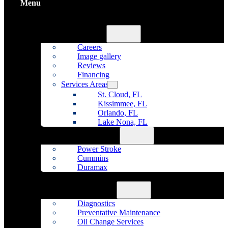
Menu
Home
About Us
Careers
Image gallery
Reviews
Financing
Services Areas
St. Cloud, FL
Kissimmee, FL
Orlando, FL
Lake Nona, FL
Diesel Repair
Power Stroke
Cummins
Duramax
Fleet Maintenance
Auto Repair
Diagnostics
Preventative Maintenance
Oil Change Services