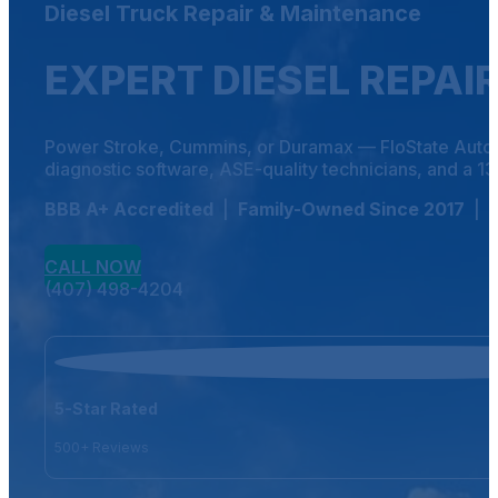
Diesel Truck Repair & Maintenance
EXPERT DIESEL REPAI
Power Stroke, Cummins, or Duramax — FloState Auto Die
diagnostic software, ASE-quality technicians, and a 13,00
BBB A+ Accredited
|
Family-Owned Since 2017
|
CALL NOW
(407) 498-4204
5-Star Rated
500+ Reviews