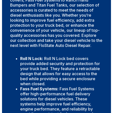
Bumpers and Titan Fuel Tanks, our selection of
accessories is curated to meet the needs of
diesel enthusiasts like you. Whether you’re
looking to improve fuel efficiency, add extra
protection to your truck bed, or enhance the
convenience of your vehicle, our lineup of top-
quality accessories has you covered. Explore
our collection and take your diesel vehicle to the
next level with FloState Auto Diesel Repair.
Roll N Lock:
Roll N Lock bed covers
provide added security and protection for
your truck bed. They feature a retractable
design that allows for easy access to the
bed while providing a secure enclosure
when closed.
Fass Fuel Systems:
Fass Fuel Systems
offer high-performance fuel delivery
solutions for diesel vehicles. These
systems help improve fuel efficiency,
engine performance, and reliability by