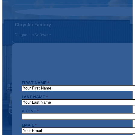
Chrysler Factory
Diagnostic Software
FIRST NAME
*
LAST NAME
*
PHONE
*
EMAIL
*