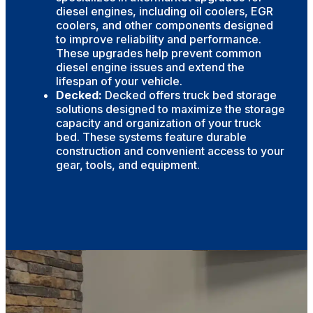
diesel engines, including oil coolers, EGR
coolers, and other components designed
to improve reliability and performance.
These upgrades help prevent common
diesel engine issues and extend the
lifespan of your vehicle.
Decked:
Decked offers truck bed storage
solutions designed to maximize the storage
capacity and organization of your truck
bed. These systems feature durable
construction and convenient access to your
gear, tools, and equipment.