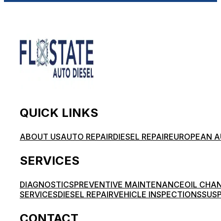
QUICK LINKS
ABOUT US
AUTO REPAIR
DIESEL REPAIR
EUROPEAN A
SERVICES
DIAGNOSTICS
PREVENTIVE MAINTENANCE
OIL CHA
SERVICES
DIESEL REPAIR
VEHICLE INSPECTIONS
SUSP
CONTACT