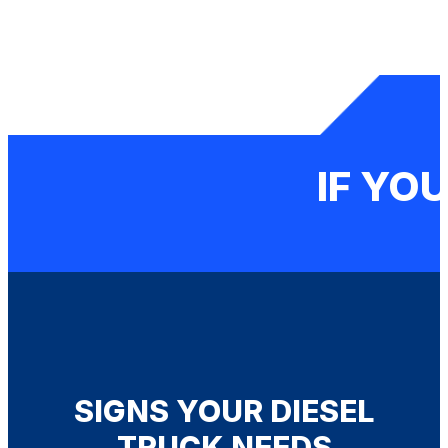
IF YOU
SIGNS YOUR DIESEL
TRUCK NEEDS