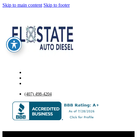
Skip to main content
Skip to footer
(407) 498-4204