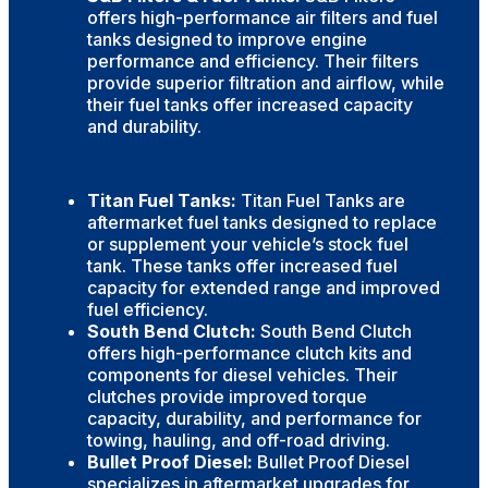
offers high-performance air filters and fuel
tanks designed to improve engine
performance and efficiency. Their filters
provide superior filtration and airflow, while
their fuel tanks offer increased capacity
and durability.
Titan Fuel Tanks:
Titan Fuel Tanks are
aftermarket fuel tanks designed to replace
or supplement your vehicle’s stock fuel
tank. These tanks offer increased fuel
capacity for extended range and improved
fuel efficiency.
South Bend Clutch:
South Bend Clutch
offers high-performance clutch kits and
components for diesel vehicles. Their
clutches provide improved torque
capacity, durability, and performance for
towing, hauling, and off-road driving.
Bullet Proof Diesel:
Bullet Proof Diesel
specializes in aftermarket upgrades for