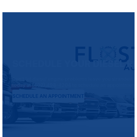
SCHEDULE YOUR DIESEL REP
Don’t let diesel engine problems leave you stranded on 
today at
(407) 498-4204
to schedule an appointment o
SCHEDULE AN APPOINTMENT