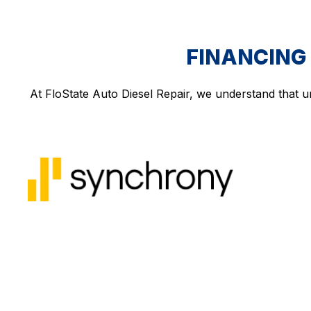
FINANCING 
At FloState Auto Diesel Repair, we understand that u