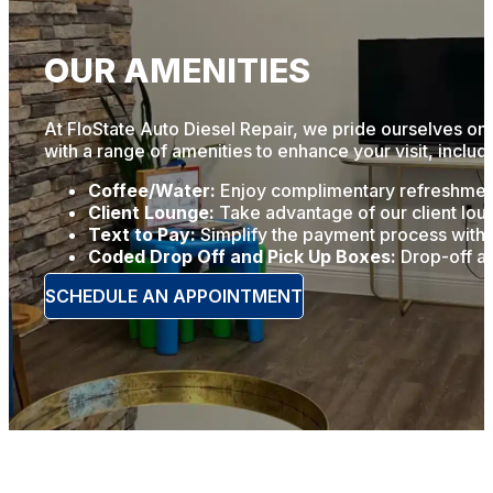
OUR AMENITIES
At FloState Auto Diesel Repair, we pride ourselves on 
with a range of amenities to enhance your visit, includ
Coffee/Water:
Enjoy complimentary refreshments
Client Lounge:
Take advantage of our client loun
Text to Pay:
Simplify the payment process with o
Coded Drop Off and Pick Up Boxes:
Drop-off an
SCHEDULE AN APPOINTMENT