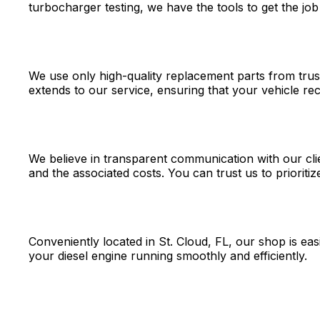
turbocharger testing, we have the tools to get the job 
We use only high-quality replacement parts from trust
extends to our service, ensuring that your vehicle rec
We believe in transparent communication with our cli
and the associated costs. You can trust us to prioritiz
Conveniently located in St. Cloud, FL, our shop is eas
your diesel engine running smoothly and efficiently.