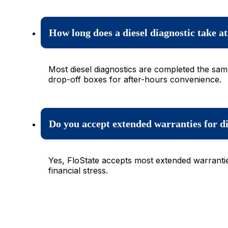
How long does a diesel diagnostic take a
Most diesel diagnostics are completed the sam
drop-off boxes for after-hours convenience.
Do you accept extended warranties for di
Yes, FloState accepts most extended warrantie
financial stress.