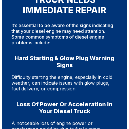
IMMEDIATE REPAIR
It’s essential to be aware of the signs indicating
that your diesel engine may need attention.
Some common symptoms of diesel engine
problems include:
Hard Starting & Glow Plug Warning
Signs
Difficulty starting the engine, especially in cold
weather, can indicate issues with glow plugs,
fuel delivery, or compression.
Loss Of Power Or Acceleration In
Your Diesel Truck
A noticeable loss of engine power or