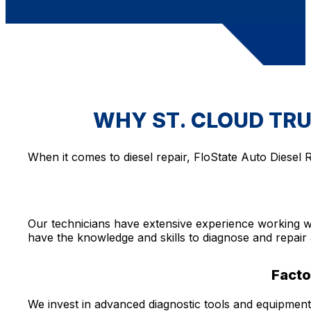
WHY ST. CLOUD TRU
When it comes to diesel repair, FloState Auto Diesel R
Our technicians have extensive experience working w
have the knowledge and skills to diagnose and repair 
Facto
We invest in advanced diagnostic tools and equipment