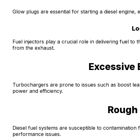
Glow plugs are essential for starting a diesel engine, e
Lo
Fuel injectors play a crucial role in delivering fuel 
from the exhaust.
Excessive 
Turbochargers are prone to issues such as boost lea
power and efficiency.
Rough 
Diesel fuel systems are susceptible to contamination 
performance issues.