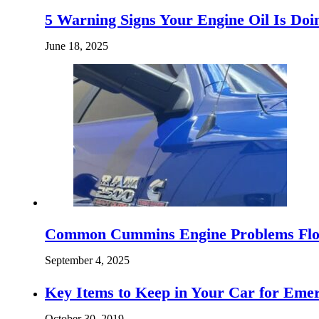
5 Warning Signs Your Engine Oil Is D
June 18, 2025
Common Cummins Engine Problems Flor
September 4, 2025
Key Items to Keep in Your Car for Eme
October 30, 2019