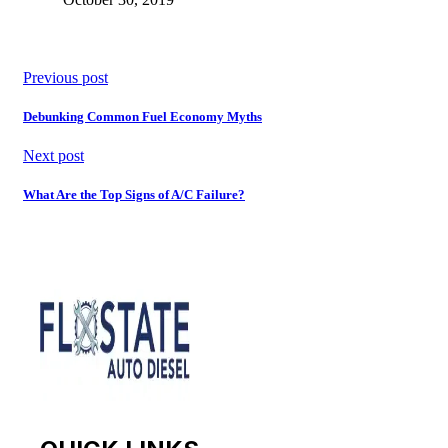
Previous post
Debunking Common Fuel Economy Myths
Next post
What Are the Top Signs of A/C Failure?