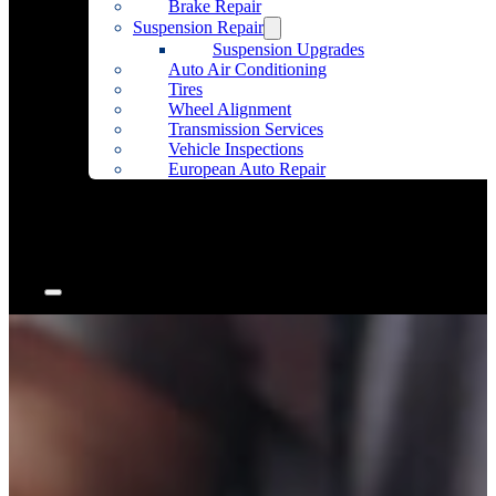
Brake Repair
Suspension Repair
Suspension Upgrades
Auto Air Conditioning
Tires
Wheel Alignment
Transmission Services
Vehicle Inspections
European Auto Repair
Community Outreach
Accessories
Articles
Contact