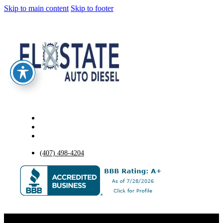
Skip to main content
Skip to footer
(407) 498-4204