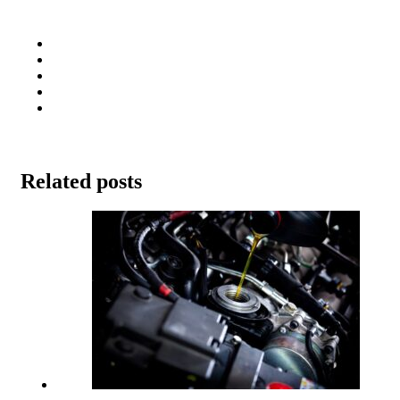
Related posts