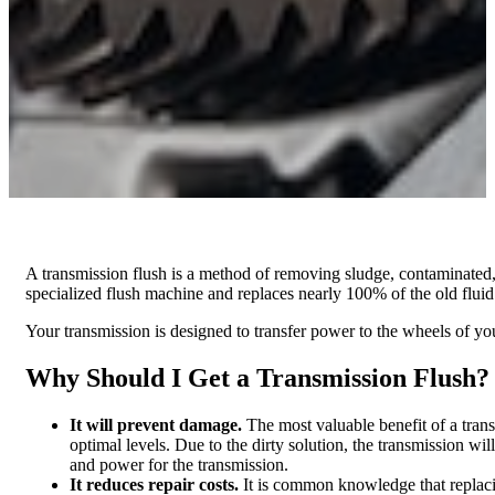
A transmission flush is a method of removing sludge, contaminated, 
specialized flush machine and replaces nearly 100% of the old fluid 
Your transmission is designed to transfer power to the wheels of yo
Why Should I Get a Transmission Flush?
It will prevent damage.
The most valuable benefit of a transm
optimal levels. Due to the dirty solution, the transmission wil
and power for the transmission.
It reduces repair costs.
It is common knowledge that replacin