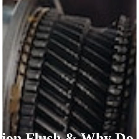
sion Flush & Why Do 