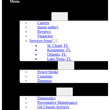
Menu
Home
About Us
Careers
Image gallery
Reviews
Financing
Services Areas
St. Cloud, FL
Kissimmee, FL
Orlando, FL
Lake Nona, FL
Diesel Repair
Power Stroke
Cummins
Duramax
Fleet Maintenance
Auto Repair
Diagnostics
Preventative Maintenance
Oil Change Services