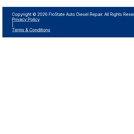
Copyright © 2026 FloState Auto Diesel Repair. All Rights Rese
Privacy Policy
|
Terms & Conditions