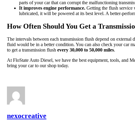
parts of your car that can corrupt the malfunctioning transmi
It improves engine performance.
Getting the flush service
lubricated, it will be powered at its best level. A better-perf
How Often Should You Get a Transmissio
The intervals between each transmission flush depend on external de
fluid would be in a better condition. You can also check your car m
to get a transmission flush
every 30,000 to 50,000 miles
.
At FloState Auto Diesel, we have the best equipment, tools, and Mech
bring your car to our shop today.
nexocreative