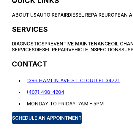
QUICK LINKS
ABOUT US
AUTO REPAIR
DIESEL REPAIR
EUROPEAN A
SERVICES
DIAGNOSTICS
PREVENTIVE MAINTENANCE
OIL CHA
SERVICES
DIESEL REPAIR
VEHICLE INSPECTIONS
SUSP
CONTACT
1396 HAMLIN AVE ST. CLOUD FL 34771
(407) 498-4204
MONDAY TO FRIDAY: 7AM - 5PM
SCHEDULE AN APPOINTMENT