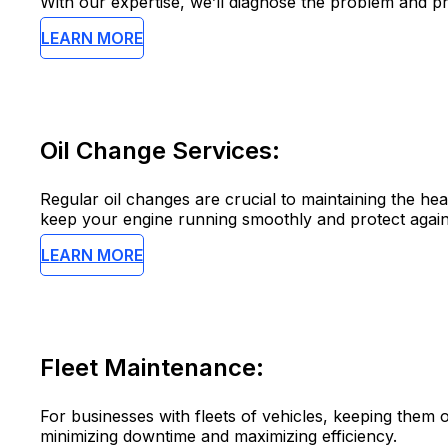
With our expertise, we’ll diagnose the problem and pr
LEARN MORE
Oil Change Services:
Regular oil changes are crucial to maintaining the hea
keep your engine running smoothly and protect again
LEARN MORE
Fleet Maintenance:
For businesses with fleets of vehicles, keeping them o
minimizing downtime and maximizing efficiency.