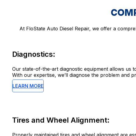
COMP
At FloState Auto Diesel Repair, we offer a compre
Diagnostics:
Our state-of-the-art diagnostic equipment allows us to
With our expertise, we’ll diagnose the problem and pr
LEARN MORE
Tires and Wheel Alignment:
Properly maintained tires and wheel alignment are essen