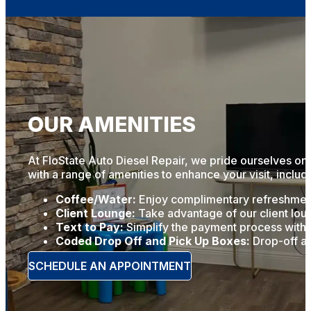
OUR AMENITIES
At FloState Auto Diesel Repair, we pride ourselves on 
with a range of amenities to enhance your visit, includ
Coffee/Water:
Enjoy complimentary refreshments
Client Lounge:
Take advantage of our client loun
Text to Pay:
Simplify the payment process with o
Coded Drop Off and Pick Up Boxes:
Drop-off an
SCHEDULE AN APPOINTMENT