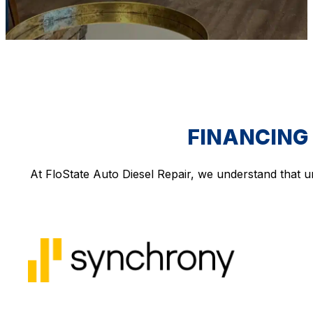
FINANCING 
At FloState Auto Diesel Repair, we understand that u