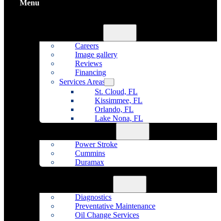
Menu
Home
About Us
Careers
Image gallery
Reviews
Financing
Services Areas
St. Cloud, FL
Kissimmee, FL
Orlando, FL
Lake Nona, FL
Diesel Repair
Power Stroke
Cummins
Duramax
Fleet Maintenance
Auto Repair
Diagnostics
Preventative Maintenance
Oil Change Services