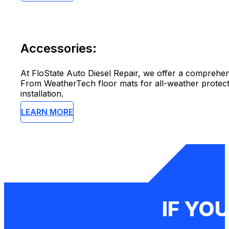
Accessories:
At FloState Auto Diesel Repair, we offer a comprehen
From WeatherTech floor mats for all-weather protect
installation.
LEARN MORE
IF YOU