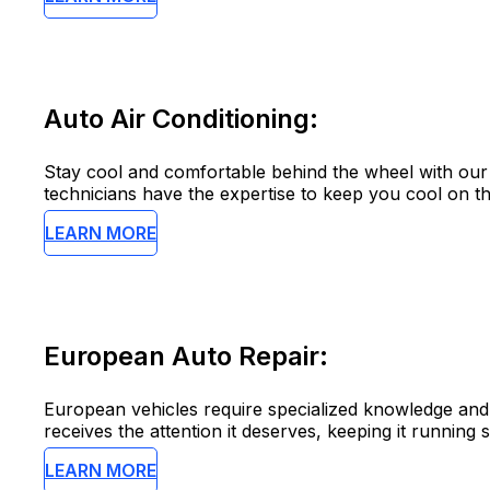
Auto Air Conditioning:
Stay cool and comfortable behind the wheel with our 
technicians have the expertise to keep you cool on th
LEARN MORE
European Auto Repair:
European vehicles require specialized knowledge and 
receives the attention it deserves, keeping it running 
LEARN MORE