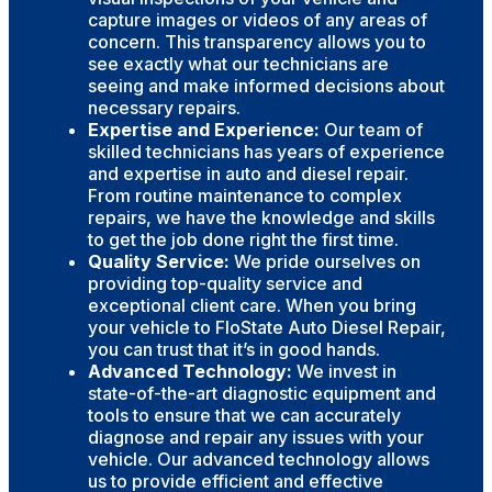
capture images or videos of any areas of
concern. This transparency allows you to
see exactly what our technicians are
seeing and make informed decisions about
necessary repairs.
Expertise and Experience:
Our team of
skilled technicians has years of experience
and expertise in auto and diesel repair.
From routine maintenance to complex
repairs, we have the knowledge and skills
to get the job done right the first time.
Quality Service:
We pride ourselves on
providing top-quality service and
exceptional client care. When you bring
your vehicle to FloState Auto Diesel Repair,
you can trust that it’s in good hands.
Advanced Technology:
We invest in
state-of-the-art diagnostic equipment and
tools to ensure that we can accurately
diagnose and repair any issues with your
vehicle. Our advanced technology allows
us to provide efficient and effective