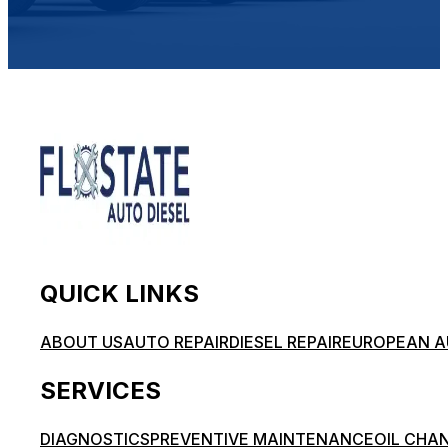
QUICK LINKS
ABOUT US
AUTO REPAIR
DIESEL REPAIR
EUROPEAN A
SERVICES
DIAGNOSTICS
PREVENTIVE MAINTENANCE
OIL CHA