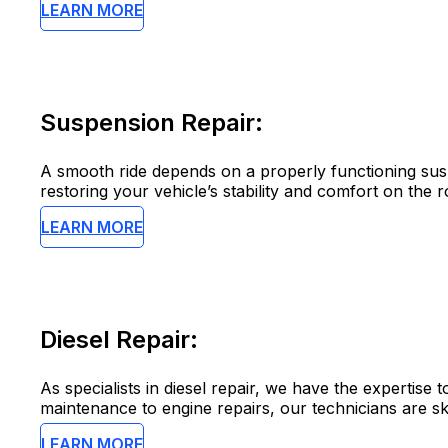
LEARN MORE
Suspension Repair:
A smooth ride depends on a properly functioning susp
restoring your vehicle’s stability and comfort on the r
LEARN MORE
Diesel Repair:
As specialists in diesel repair, we have the expertis
maintenance to engine repairs, our technicians are skil
LEARN MORE