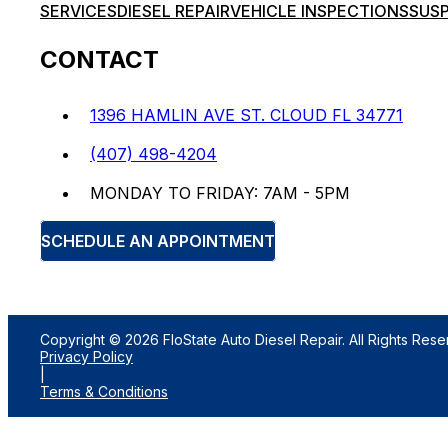
SERVICES
DIESEL REPAIR
VEHICLE INSPECTIONS
SUSP
CONTACT
1396 HAMLIN AVE ST. CLOUD FL 34771
(407) 498-4204
MONDAY TO FRIDAY: 7AM - 5PM
SCHEDULE AN APPOINTMENT
Copyright © 2026 FloState Auto Diesel Repair. All Rights Rese
Privacy Policy
|
Terms & Conditions