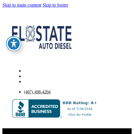
Skip to main content
Skip to footer
(407) 498-4204