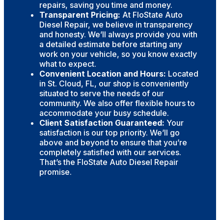
repairs, saving you time and money.
Transparent Pricing:
At FloState Auto
Diesel Repair, we believe in transparency
and honesty. We’ll always provide you with
a detailed estimate before starting any
work on your vehicle, so you know exactly
what to expect.
Convenient Location and Hours:
Located
in St. Cloud, FL, our shop is conveniently
situated to serve the needs of our
community. We also offer flexible hours to
accommodate your busy schedule.
Client Satisfaction Guaranteed:
Your
satisfaction is our top priority. We’ll go
above and beyond to ensure that you’re
completely satisfied with our services.
That’s the FloState Auto Diesel Repair
promise.