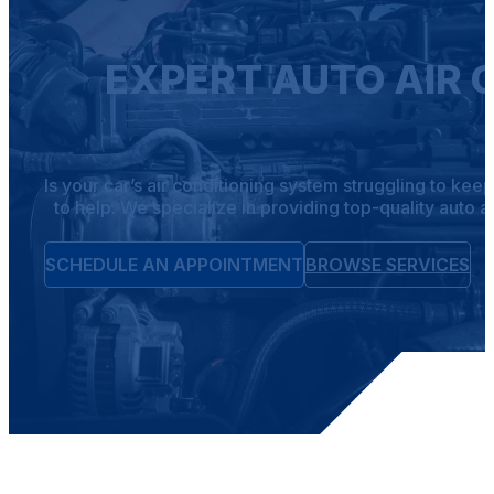
EXPERT AUTO AIR 
Is your car’s air conditioning system struggling to ke
to help. We specialize in providing top-quality auto 
SCHEDULE AN APPOINTMENT
BROWSE SERVICES