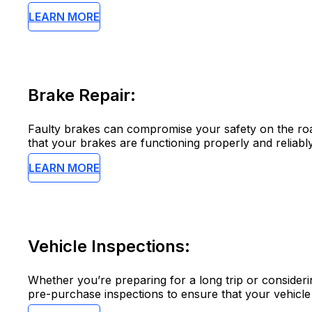
LEARN MORE
Brake Repair:
Faulty brakes can compromise your safety on the road
that your brakes are functioning properly and reliably
LEARN MORE
Vehicle Inspections:
Whether you’re preparing for a long trip or consider
pre-purchase inspections to ensure that your vehicle i