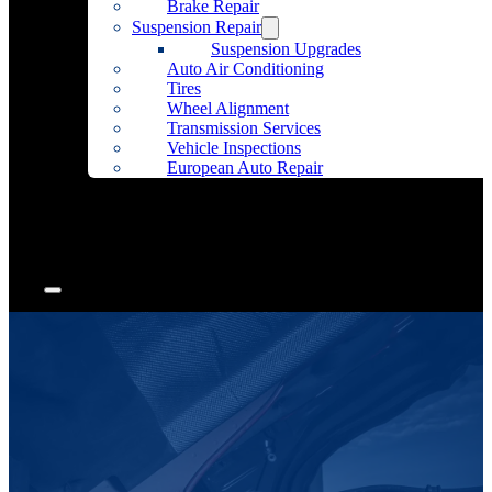
Brake Repair
Suspension Repair
Suspension Upgrades
Auto Air Conditioning
Tires
Wheel Alignment
Transmission Services
Vehicle Inspections
European Auto Repair
Community Outreach
Accessories
Articles
Contact