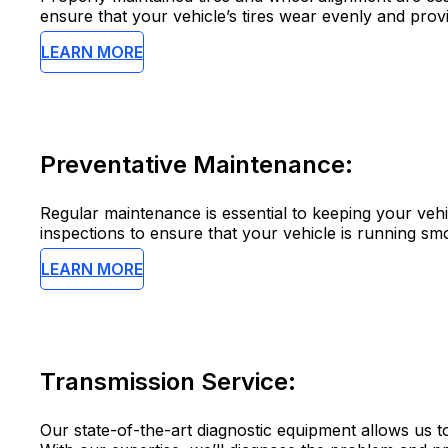
ensure that your vehicle’s tires wear evenly and pro
LEARN MORE
Preventative Maintenance:
Regular maintenance is essential to keeping your vehi
inspections to ensure that your vehicle is running smo
LEARN MORE
Transmission Service:
Our state-of-the-art diagnostic equipment allows us to