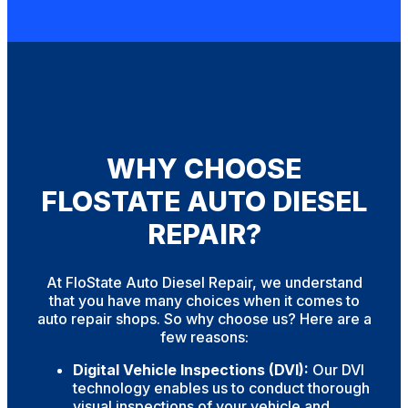
WHY CHOOSE
FLOSTATE AUTO DIESEL
REPAIR?
At FloState Auto Diesel Repair, we understand
that you have many choices when it comes to
auto repair shops. So why choose us? Here are a
few reasons:
Digital Vehicle Inspections (DVI):
Our DVI
technology enables us to conduct thorough
visual inspections of your vehicle and