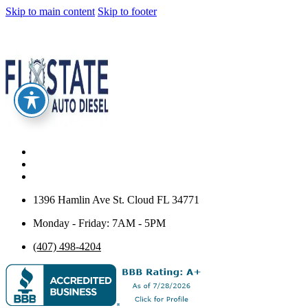
Skip to main content
Skip to footer
1396 Hamlin Ave St. Cloud FL 34771
Monday - Friday: 7AM - 5PM
(407) 498-4204