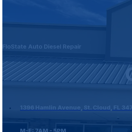
FloState Auto Diesel Repair
1396 Hamlin Avenue, St. Cloud, FL 34
M-F: 7AM - 5PM