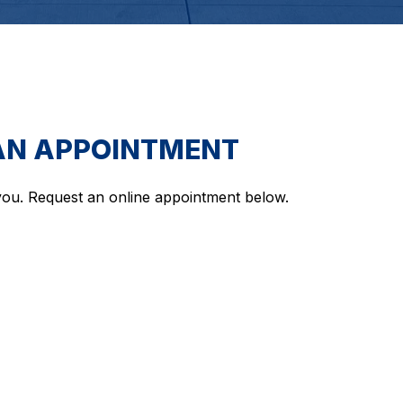
AN APPOINTMENT
ou. Request an online appointment below.