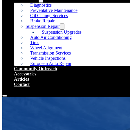
Diagnostics
Preventative Maintenance
Oil Change Services
Brake Repair
Suspension Repair
Suspension Upgrades
Auto Air Conditioning
Tires
Wheel Alignment
Transmission Services
Vehicle Inspections
European Auto Repair
Community Outreach
Accessories
Articles
Contact