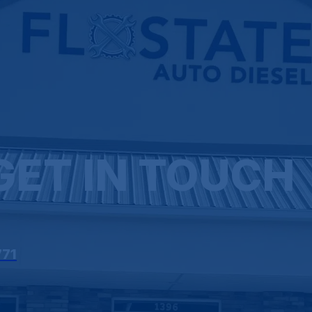
GET IN TOUCH
771