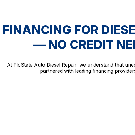
FINANCING FOR DIESE
— NO CREDIT N
At FloState Auto Diesel Repair, we understand that une
partnered with leading financing providers