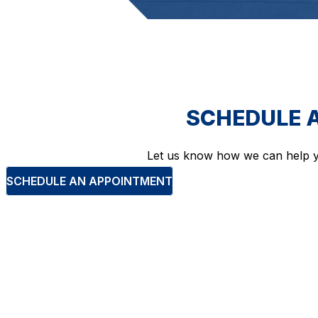
SCHEDULE 
Let us know how we can help y
SCHEDULE AN APPOINTMENT