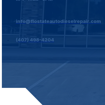
info@flostateautodieselrepair.com
(407) 498-4204