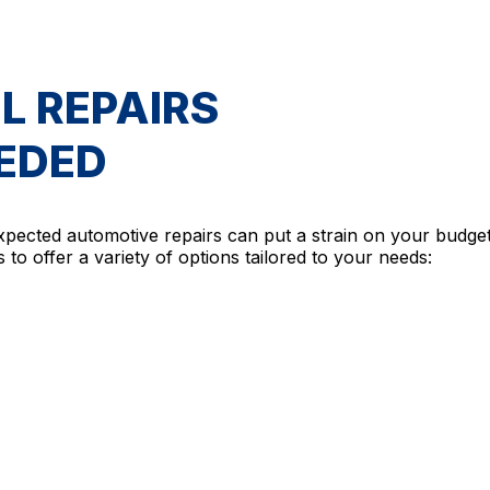
L REPAIRS
EEDED
xpected automotive repairs can put a strain on your budge
 to offer a variety of options tailored to your needs: