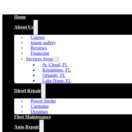
Home
About Us
Careers
Image gallery
Reviews
Financing
Services Areas
St. Cloud, FL
Kissimmee, FL
Orlando, FL
Lake Nona, FL
Diesel Repair
Power Stroke
Cummins
Duramax
Fleet Maintenance
Auto Repair