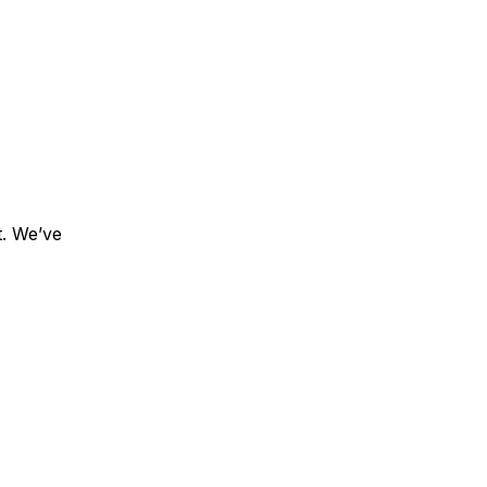
t. We’ve