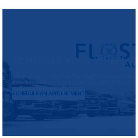
SCHEDULE YOUR WHEEL AL
Whether you’re experiencing alignment issues or due fo
Schedule your appointment today at
(407) 498-4204
SCHEDULE AN APPOINTMENT