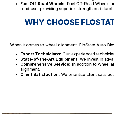
Fuel Off-Road Wheels:
Fuel Off-Road Wheels ar
road use, providing superior strength and durabi
WHY CHOOSE FLOSTATE
When it comes to wheel alignment, FloState Auto Diese
Expert Technicians:
Our experienced technician
State-of-the-Art Equipment:
We invest in adva
Comprehensive Service:
In addition to wheel a
alignment.
Client Satisfaction:
We prioritize client satisfa