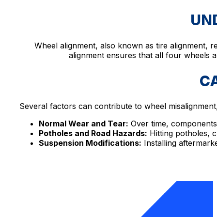
UN
Wheel alignment, also known as tire alignment, re
alignment ensures that all four wheels ar
C
Several factors can contribute to wheel misalignment,
Normal Wear and Tear:
Over time, components 
Potholes and Road Hazards:
Hitting potholes, 
Suspension Modifications:
Installing aftermark