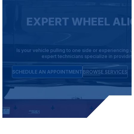
EXPERT WHEEL ALI
Is your vehicle pulling to one side or experiencing 
expert technicians specialize in providin
SCHEDULE AN APPOINTMENT
BROWSE SERVICES