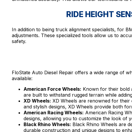
RIDE HEIGHT SE
In addition to being truck alignment specialists, for
adjustments. These specialized tools allow us to accu
safety.
FloState Auto Diesel Repair offers a wide range of wh
available:
American Force Wheels:
Known for their bold 
are built to withstand rugged terrain while adding
XD Wheels:
XD Wheels are renowned for their du
and stylish designs, XD Wheels provide both for
American Racing Wheels:
American Racing Wheel
designs, allowing you to customize the look of y
Black Rhino Wheels:
Black Rhino Wheels are de
durable construction and unique designs to enha