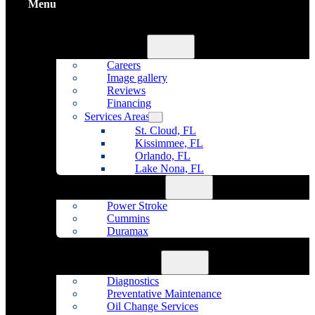
Menu
Home
About Us
Careers
Image gallery
Reviews
Financing
Services Areas
St. Cloud, FL
Kissimmee, FL
Orlando, FL
Lake Nona, FL
Diesel Repair
Power Stroke
Cummins
Duramax
Fleet Maintenance
Auto Repair
Diagnostics
Preventative Maintenance
Oil Change Services