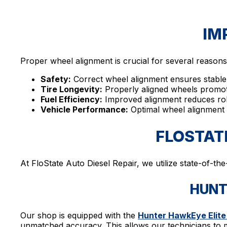
IM
Proper wheel alignment is crucial for several reasons
Safety:
Correct wheel alignment ensures stable 
Tire Longevity:
Properly aligned wheels promote
Fuel Efficiency:
Improved alignment reduces rolli
Vehicle Performance:
Optimal wheel alignment e
FLOSTAT
At FloState Auto Diesel Repair, we utilize state-of-th
HUNT
Our shop is equipped with the
Hunter HawkEye Elite
unmatched accuracy. This allows our technicians to m