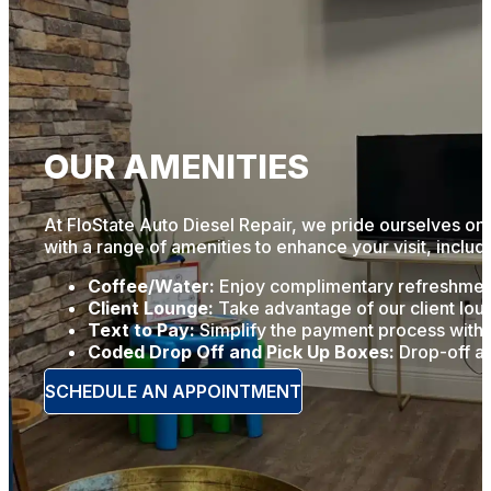
OUR AMENITIES
At FloState Auto Diesel Repair, we pride ourselves on 
with a range of amenities to enhance your visit, includ
Coffee/Water:
Enjoy complimentary refreshments
Client Lounge:
Take advantage of our client loun
Text to Pay:
Simplify the payment process with o
Coded Drop Off and Pick Up Boxes:
Drop-off an
SCHEDULE AN APPOINTMENT