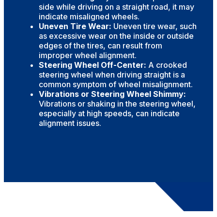
side while driving on a straight road, it may
indicate misaligned wheels.
Uneven Tire Wear:
Uneven tire wear, such
as excessive wear on the inside or outside
edges of the tires, can result from
improper wheel alignment.
Steering Wheel Off-Center:
A crooked
steering wheel when driving straight is a
common symptom of wheel misalignment.
Vibrations or Steering Wheel Shimmy:
Vibrations or shaking in the steering wheel,
especially at high speeds, can indicate
alignment issues.