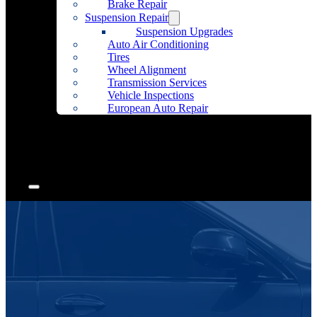
Brake Repair
Suspension Repair
Suspension Upgrades
Auto Air Conditioning
Tires
Wheel Alignment
Transmission Services
Vehicle Inspections
European Auto Repair
Community Outreach
Accessories
Articles
Contact