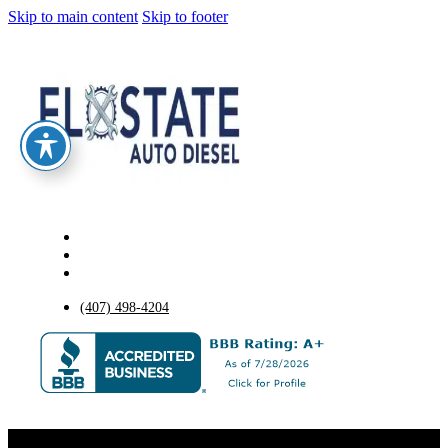
Skip to main content
Skip to footer
(407) 498-4204