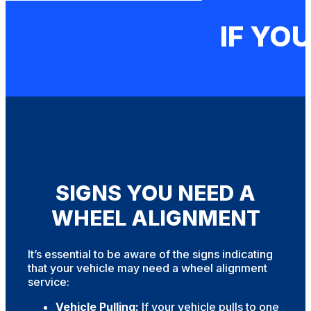
IF YOU
SIGNS YOU NEED A
WHEEL ALIGNMENT
It’s essential to be aware of the signs indicating
that your vehicle may need a wheel alignment
service:
Vehicle Pulling:
If your vehicle pulls to one