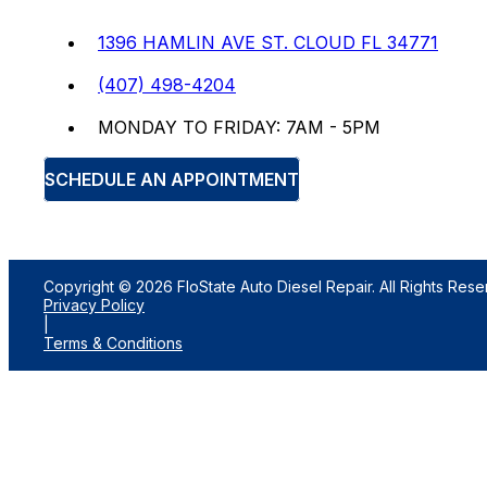
1396 HAMLIN AVE ST. CLOUD FL 34771
(407) 498-4204
MONDAY TO FRIDAY: 7AM - 5PM
SCHEDULE AN APPOINTMENT
Copyright © 2026 FloState Auto Diesel Repair. All Rights Rese
Privacy Policy
|
Terms & Conditions