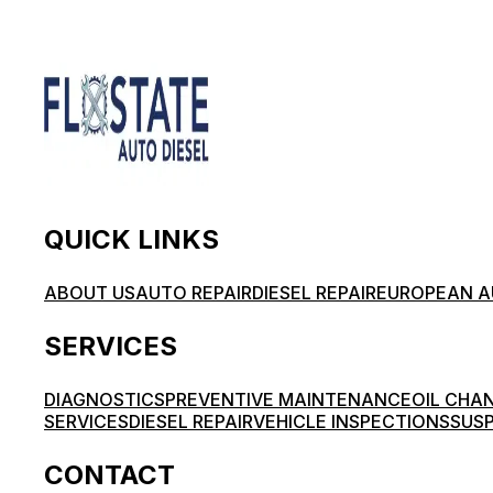
QUICK LINKS
ABOUT US
AUTO REPAIR
DIESEL REPAIR
EUROPEAN A
SERVICES
DIAGNOSTICS
PREVENTIVE MAINTENANCE
OIL CHA
SERVICES
DIESEL REPAIR
VEHICLE INSPECTIONS
SUSP
CONTACT