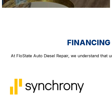
FINANCING 
At FloState Auto Diesel Repair, we understand that u