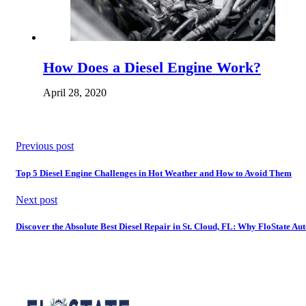
How Does a Diesel Engine Work?
April 28, 2020
Previous post
Top 5 Diesel Engine Challenges in Hot Weather and How to Avoid Them
Next post
Discover the Absolute Best Diesel Repair in St. Cloud, FL: Why FloState Au