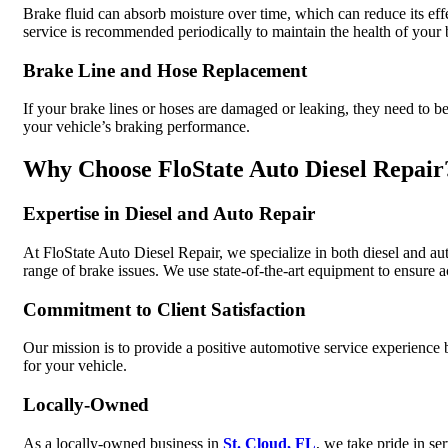
Brake fluid can absorb moisture over time, which can reduce its effe
service is recommended periodically to maintain the health of your
Brake Line and Hose Replacement
If your brake lines or hoses are damaged or leaking, they need to b
your vehicle’s braking performance.
Why Choose FloState Auto Diesel Repair
Expertise in Diesel and Auto Repair
At FloState Auto Diesel Repair, we specialize in both diesel and au
range of brake issues. We use state-of-the-art equipment to ensure a
Commitment to Client Satisfaction
Our mission is to provide a positive automotive service experience by
for your vehicle.
Locally-Owned
As a locally-owned business in
St. Cloud, FL
, we take pride in se