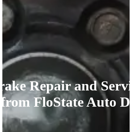
rake Repair and Servic
 from FloState Auto D