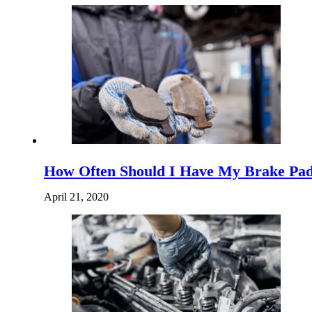
How Often Should I Have My Brake Pad
April 21, 2020