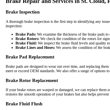
Brake Repair and Services in St. Cloud, 
Brake Inspection
A thorough brake inspection is the first step in identifying any is
inspection:
Brake Pads:
We examine the thickness of the brake pads to 
Brake Rotors:
We check the condition of the rotors for sig
Brake Fluid:
We inspect the brake fluid levels and quality t
Brake Lines and Hoses:
We assess the condition of the brak
Brake Pad Replacement
Brake pads are designed to wear out over time, and replacing them 
meet or exceed OEM standards. We also offer a range of options to s
Brake Rotor Replacement
If your brake rotors are warped or damaged, we can replace them u
restores the smooth operation of your brakes but also helps prevent
Brake Fluid Flush