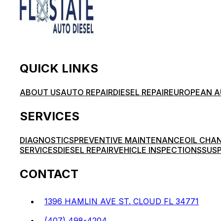
QUICK LINKS
ABOUT US
AUTO REPAIR
DIESEL REPAIR
EUROPEAN A
SERVICES
DIAGNOSTICS
PREVENTIVE MAINTENANCE
OIL CHA
SERVICES
DIESEL REPAIR
VEHICLE INSPECTIONS
SUSP
CONTACT
1396 HAMLIN AVE ST. CLOUD FL 34771
(407) 498-4204