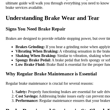
ultimate guide will walk you through everything you need to kno
brake services available.
Understanding Brake Wear and Tear
Signs You Need Brake Repair
Brakes are designed to provide reliable stopping power, but over t
Brakes Grinding:
If you hear a grinding noise when applyin
Vibrating When Braking:
A vibrating sensation in the brak
Shaking When Braking:
Similar to vibration, shaking when
Spongy Brake Pedal:
A brake pedal that feels spongy or sof
Low Brake Fluid:
Brake fluid is essential for the proper f
Why Regular Brake Maintenance is Essential
Regular brake maintenance is crucial for several reasons:
Safety:
Properly functioning brakes are essential for safe dri
Cost Savings:
Addressing brake issues early can prevent mor
Performance:
Regular maintenance ensures that your brakes 