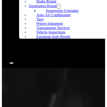
Brake Repair
Suspension Repair
Suspension Upgrades
Auto Air Conditioning
Tires
Wheel Alignment
Transmission Services
Vehicle Inspections
European Auto Repair
Community Outreach
Accessories
Articles
Contact