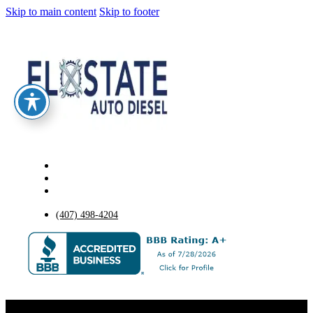
Skip to main content
Skip to footer
(407) 498-4204