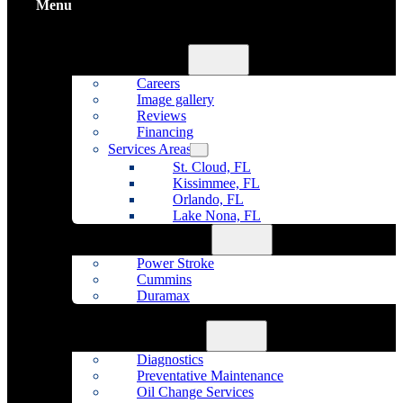
Menu
Home
About Us
Careers
Image gallery
Reviews
Financing
Services Areas
St. Cloud, FL
Kissimmee, FL
Orlando, FL
Lake Nona, FL
Diesel Repair
Power Stroke
Cummins
Duramax
Fleet Maintenance
Auto Repair
Diagnostics
Preventative Maintenance
Oil Change Services