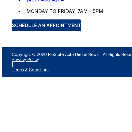
MONDAY TO FRIDAY: 7AM - 5PM
SCHEDULE AN APPOINTMENT
Copyright © 2026 FloState Auto Diesel Repair. All Rights Rese
Privacy Policy
|
Terms & Conditions