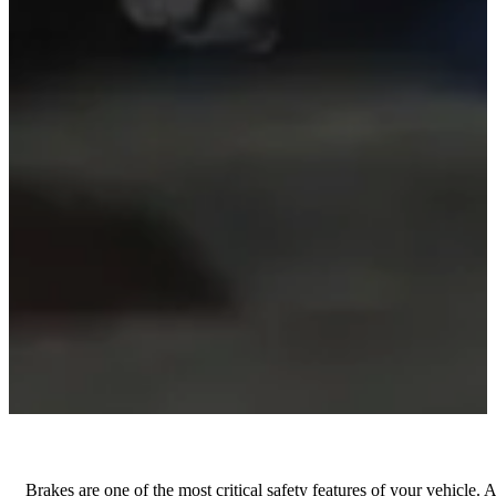
Brakes are one of the most critical safety features of your vehicle. 