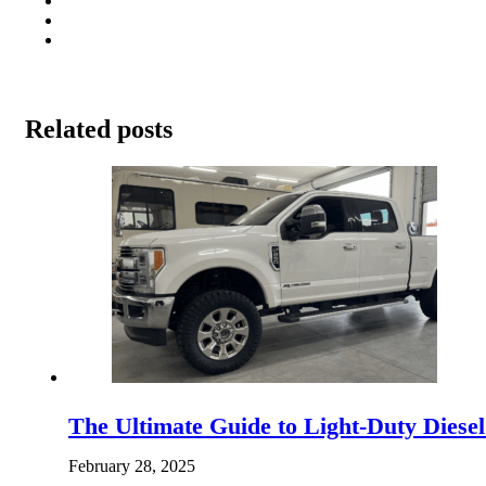
Related posts
The Ultimate Guide to Light-Duty Diese
February 28, 2025