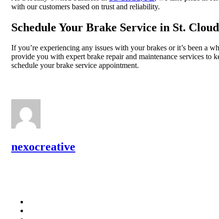
with our customers based on trust and reliability.
Schedule Your Brake Service in St. Cloud
If you’re experiencing any issues with your brakes or it’s been a w
provide you with expert brake repair and maintenance services to kee
schedule your brake service appointment.
nexocreative