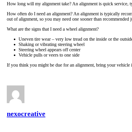
How long will my alignment take? An alignment is quick service, ty
How often do I need an alignment? An alignment is typically recomm
out of alignment, so you may need one sooner than recommended j
What are the signs that I need a wheel alignment?
Uneven tire wear – very low tread on the inside or the outside
Shaking or vibrating steering wheel
Steering wheel appears off center
Vehicle pulls or veers to one side
If you think you might be due for an alignment, bring your vehicle 
nexocreative