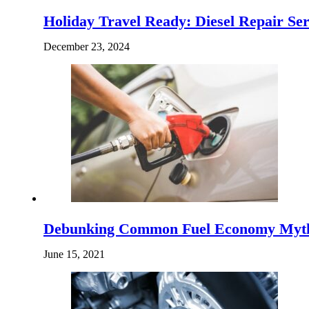
Holiday Travel Ready: Diesel Repair Ser
December 23, 2024
Debunking Common Fuel Economy Myt
June 15, 2021