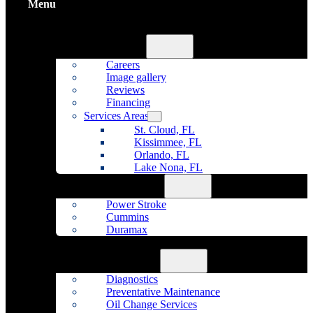
Menu
Home
About Us
Careers
Image gallery
Reviews
Financing
Services Areas
St. Cloud, FL
Kissimmee, FL
Orlando, FL
Lake Nona, FL
Diesel Repair
Power Stroke
Cummins
Duramax
Fleet Maintenance
Auto Repair
Diagnostics
Preventative Maintenance
Oil Change Services