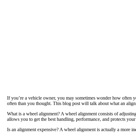
If you’re a vehicle owner, you may sometimes wonder how often yo
often than you thought. This blog post will talk about what an align
What is a wheel alignment? A wheel alignment consists of adjusting
allows you to get the best handling, performance, and protects your
Is an alignment expensive? A wheel alignment is actually a more i