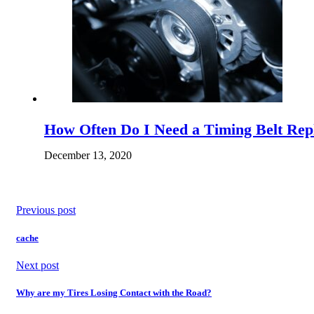
How Often Do I Need a Timing Belt Re
December 13, 2020
Previous post
cache
Next post
Why are my Tires Losing Contact with the Road?