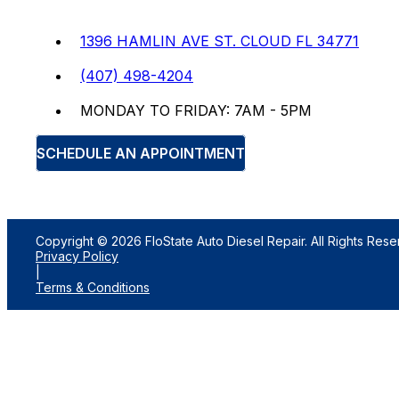
1396 HAMLIN AVE ST. CLOUD FL 34771
(407) 498-4204
MONDAY TO FRIDAY: 7AM - 5PM
SCHEDULE AN APPOINTMENT
Copyright © 2026 FloState Auto Diesel Repair. All Rights Rese
Privacy Policy
|
Terms & Conditions