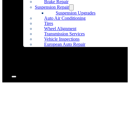
Brake Repair
Suspension Repair
Suspension Upgrades
Auto Air Conditioning
Tires
Wheel Alignment
Transmission Services
Vehicle Inspections
European Auto Repair
Community Outreach
Accessories
Articles
Contact