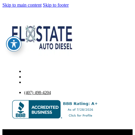
Skip to main content
Skip to footer
(407) 498-4204