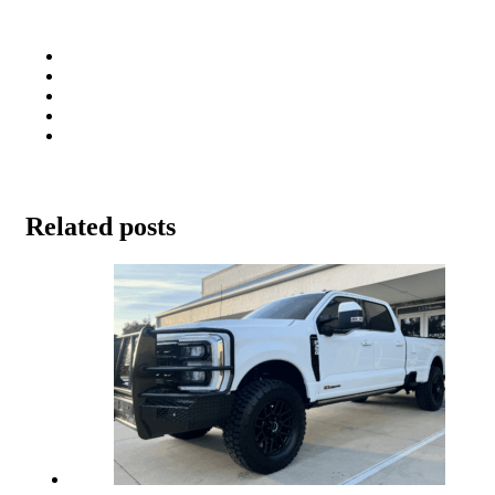
Related posts