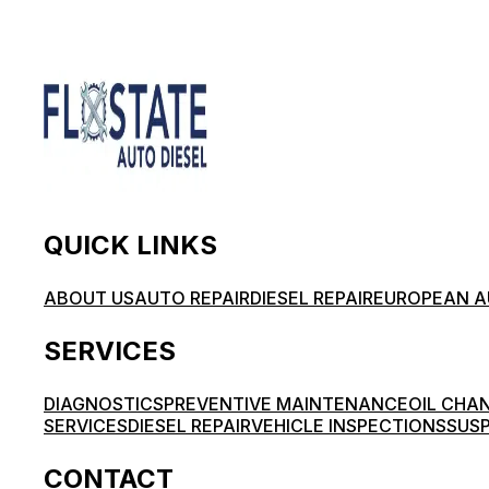
QUICK LINKS
ABOUT US
AUTO REPAIR
DIESEL REPAIR
EUROPEAN A
SERVICES
DIAGNOSTICS
PREVENTIVE MAINTENANCE
OIL CHA
SERVICES
DIESEL REPAIR
VEHICLE INSPECTIONS
SUSP
CONTACT