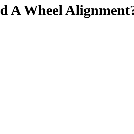
d A Wheel Alignment